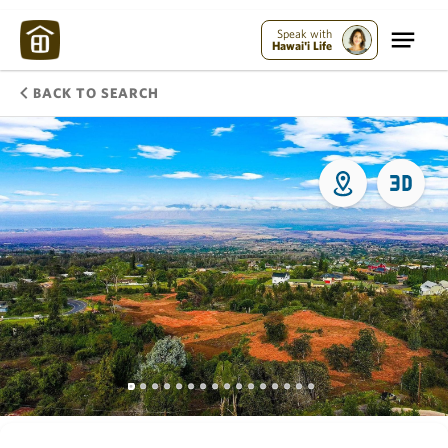
Speak with
Hawai'i Life
BACK TO SEARCH