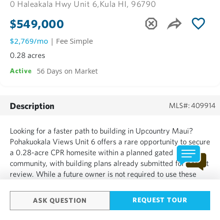
0 Haleakala Hwy Unit 6,
Kula HI, 96790
$549,000
$2,769/mo
| Fee Simple
0.28 acres
56 Days on Market
Active
Description
MLS#: 409914
Looking for a faster path to building in Upcountry Maui?
Pohakuokala Views Unit 6 offers a rare opportunity to secure
a 0.28-acre CPR homesite within a planned gated
community, with building plans already submitted for permit
review. While a future owner is not required to use these
plans and may pursue their own design, continuing with the
submitted plans could provide a substantial head start an...
REQUEST TOUR
ASK QUESTION
SHOW MORE