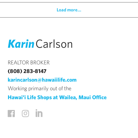
Load more...
Karin
Carlson
REALTOR BROKER
(808) 283-8147
karincarlson@hawaiilife.com
Working primarily out of the
Hawai'i Life Shops at Wailea, Maui Office