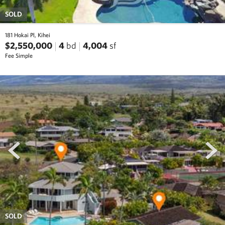
SOLD
181 Hokai Pl, Kihei
$2,550,000
4
bd
4,004
sf
Fee Simple
prev
next
SOLD