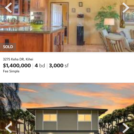
SOLD
3275 Keha DR, Kihei
$1,400,000
4
bd
3,000
sf
Fee Simple
prev
next