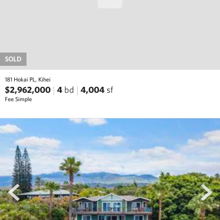
SOLD
181 Hokai PL, Kihei
$2,962,000
4
bd
4,004
sf
Fee Simple
prev
next