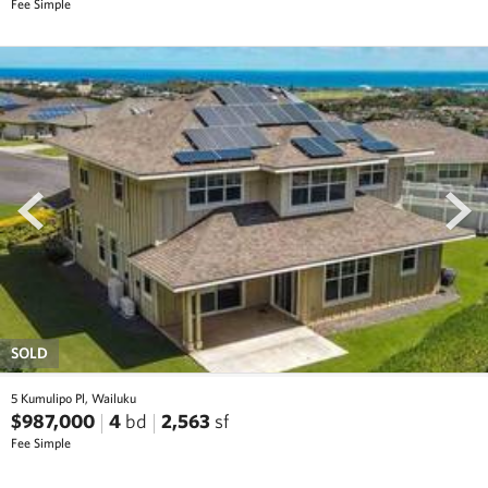
Fee Simple
prev
next
SOLD
5 Kumulipo Pl, Wailuku
$987,000
4
bd
2,563
sf
Fee Simple