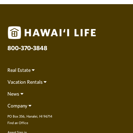
800-370-3848
Real Estate
Vacation Rentals
News
Company
PO Box 356, Hanalei, HI 96714
Find an Office
Agent Sign in