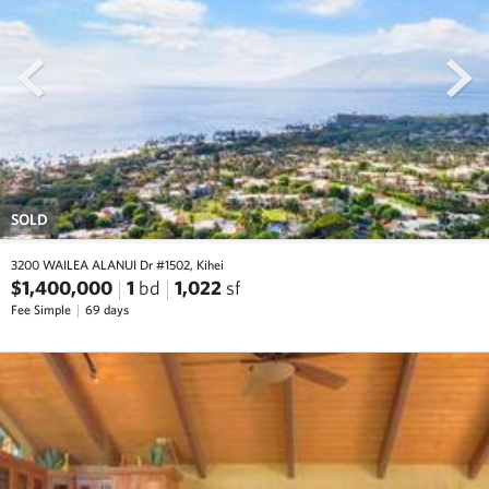
prev
next
SOLD
3200 WAILEA ALANUI Dr #1502, Kihei
$1,400,000
1
bd
1,022
sf
Fee Simple
69 days
prev
next