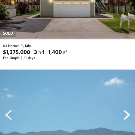
SOLD
84 Honuea Pl, Kihei
$1,375,000
3
bd
1,400
sf
Fee Simple
32 days
prev
next