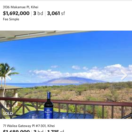
3136 Makamae Pl, Kihei
$1,692,000
3
bd
3,061
sf
Fee Simple
prev
next
SOLD
71 Wailea Gateway Pl #7-301, Kihei
$1,689,000
3
bd
1,715
sf