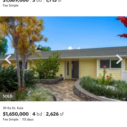
Fee Simple
prev
next
SOLD
39 Ka Dr, Kula
$1,650,000
4
bd
2,626
sf
Fee Simple
113 days