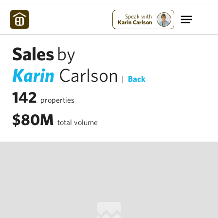
Speak with
Karin Carlson
Sales
by
Karin
Carlson
|
Back
142
properties
$80M
total volume