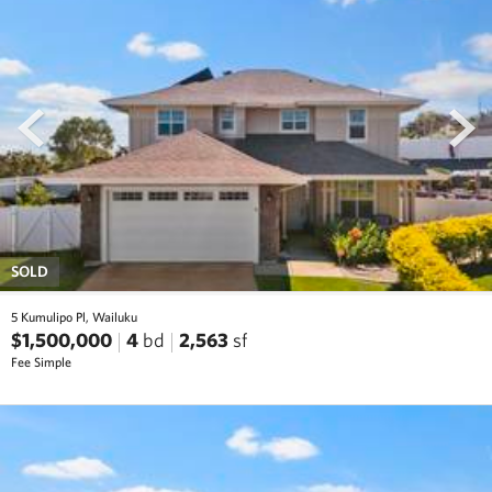
prev
next
SOLD
5 Kumulipo Pl, Wailuku
$1,500,000
4
bd
2,563
sf
Fee Simple