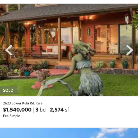
prev
next
SOLD
2623 Lower Kula Rd, Kula
$1,540,000
3
bd
2,574
sf
Fee Simple