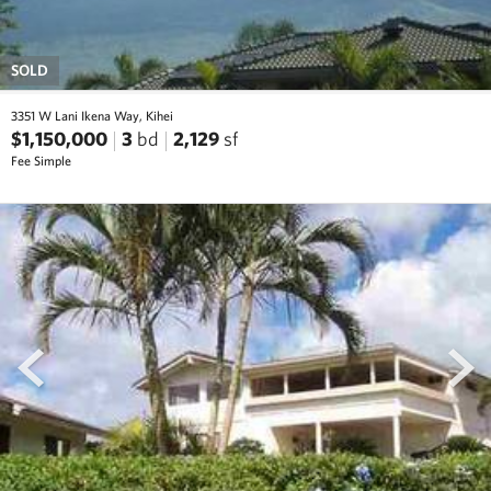
SOLD
3351 W Lani Ikena Way, Kihei
$1,150,000
3
bd
2,129
sf
Fee Simple
prev
next