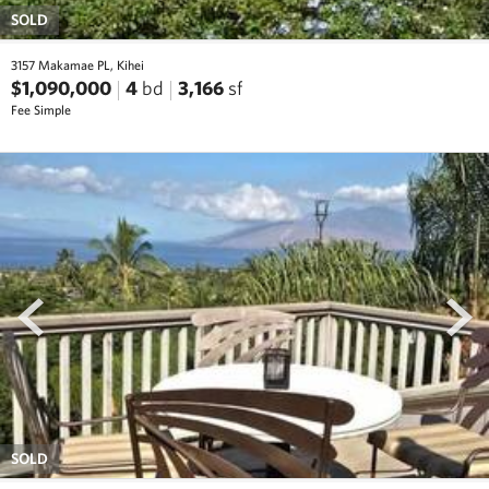
SOLD
3157 Makamae PL, Kihei
$1,090,000
4
bd
3,166
sf
Fee Simple
prev
next
SOLD