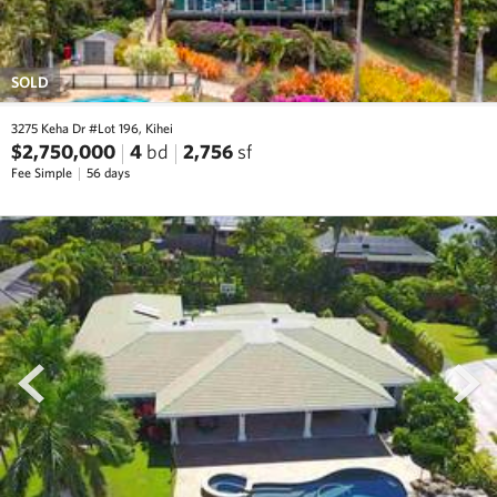
SOLD
3275 Keha Dr #Lot 196, Kihei
$2,750,000
4
bd
2,756
sf
Fee Simple
56 days
prev
next