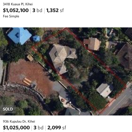
3418 Kuaua Pl, Kihei
$1,052,100
3
bd
1,352
sf
Fee Simple
SOLD
936 Kupulau Dr, Kihei
$1,025,000
3
bd
2,099
sf