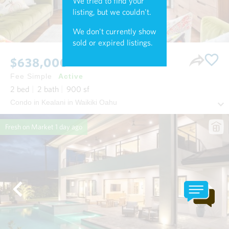
We tried to find your
listing, but we couldn't.
We don't currently show
sold or expired listings.
$638,000
Fee Simple
Active
2
bed
2
bath
900
sf
Condo in Kealani in Waikiki Oahu
Fresh on Market
1 day ago