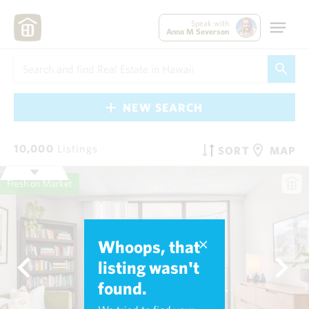
Speak with
Anna M Severson
NEW SEARCH
10,000
Listings
SORT
MAP
Fresh on Market
Whoops, that
listing wasn't
found.