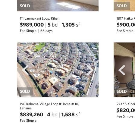
SOLD
SOLD
111 Laumakani Loop, Kihei
1817 Haiku 
$989,000
5
bd
1,305
sf
$900,0
Fee Simple
66 days
Fee Simple
prev
next
prev
SOLD
SOLD
196 Kahoma Village Loop #Home # 10,
2737 S Kihei
Lahaina
$820,0
$839,260
4
bd
1,588
sf
Fee Simple
Fee Simple