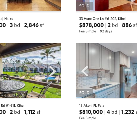
SOLD
Rd, Haiku
33 Hune One Ln #6-202, Kihei
00
3
bd
2,846
sf
$878,000
2
bd
886
sf
Fee Simple
92 days
next
prev
SOLD
 Rd #1-311, Kihei
18 Akoni Pl, Paia
00
2
bd
1,112
sf
$810,000
4
bd
1,232
Fee Simple