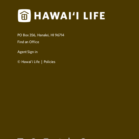
PO Box 356, Hanalei, HI 96714
Find an Office
Agent Sign in
© Hawai‘i Life
Policies