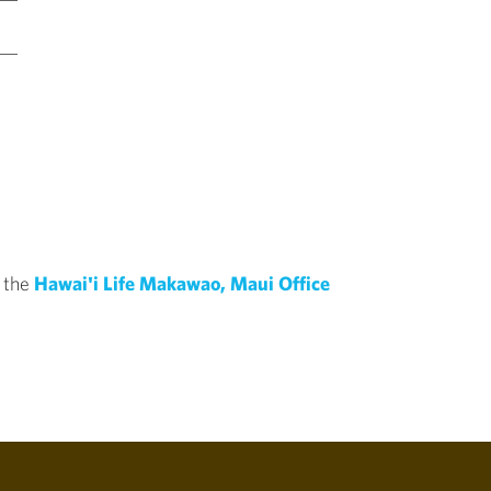
f the
Hawai'i Life Makawao, Maui Office