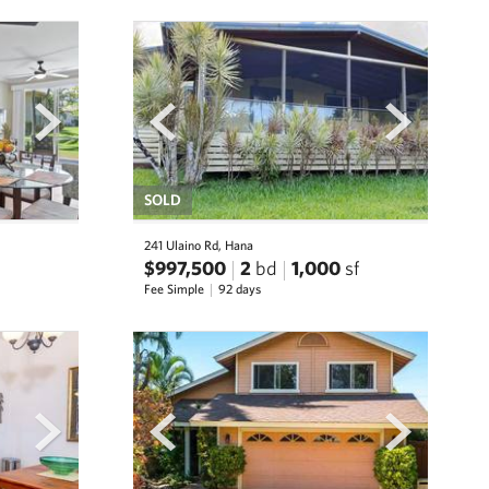
next
prev
next
SOLD
241 Ulaino Rd, Hana
$997,500
2
bd
1,000
sf
Fee Simple
92 days
next
prev
next