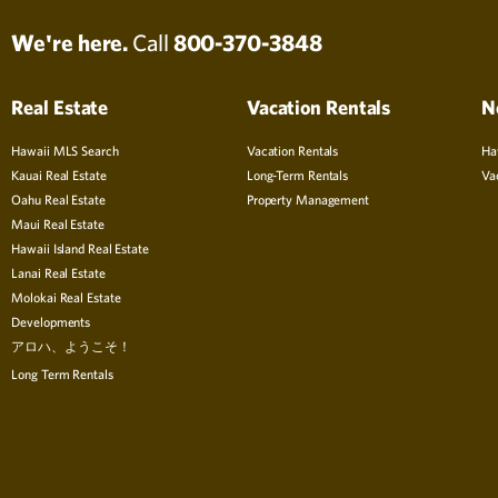
We're here.
Call
800-370-3848
Real Estate
Vacation Rentals
N
Hawaii MLS Search
Vacation Rentals
Ha
Kauai Real Estate
Long-Term Rentals
Va
Oahu Real Estate
Property Management
Maui Real Estate
Hawaii Island Real Estate
Lanai Real Estate
Molokai Real Estate
Developments
アロハ、ようこそ！
Long Term Rentals