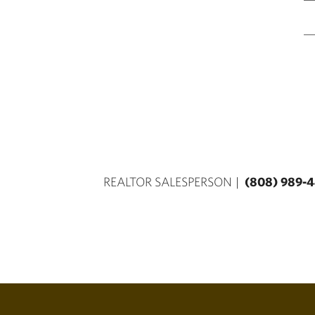
REALTOR SALESPERSON
(808) 989-