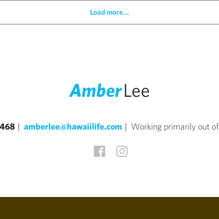
Load more...
Amber
Lee
4468
amberlee@hawaiilife.com
Working primarily out o