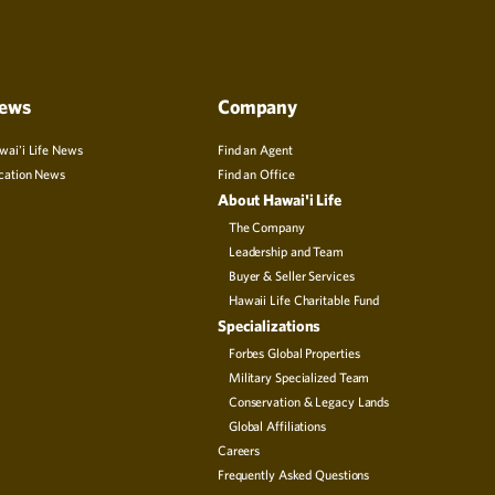
ews
Company
wai'i Life News
Find an Agent
cation News
Find an Office
About Hawai'i Life
The Company
Leadership and Team
Buyer & Seller Services
Hawaii Life Charitable Fund
Specializations
Forbes Global Properties
Military Specialized Team
Conservation & Legacy Lands
Global Affiliations
Careers
Frequently Asked Questions