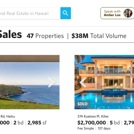
Speak with
Amber Lee
Sales
47
Properties |
$38M
Total Volume
next
prev
SOLD
 Rd, Haiku
374 Kualono Pl, Kihei
,000
2
bd
2,985
sf
$2,700,000
5
bd
2,7
Fee Simple
137 days