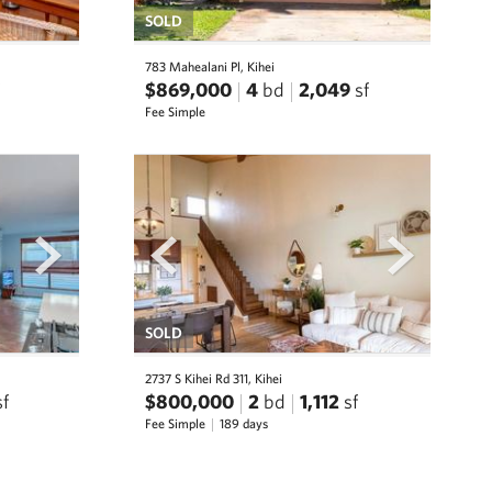
SOLD
783 Mahealani Pl, Kihei
$869,000
4
bd
2,049
sf
Fee Simple
next
prev
next
SOLD
2737 S Kihei Rd 311, Kihei
sf
$800,000
2
bd
1,112
sf
Fee Simple
189 days