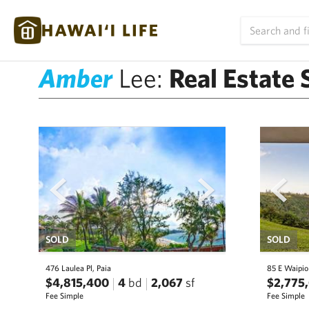
Amber
Lee:
Real Estate 
prev
next
prev
SOLD
SOLD
476 Laulea Pl, Paia
85 E Waipio
$4,815,400
4
bd
2,067
sf
$2,775
Fee Simple
Fee Simple