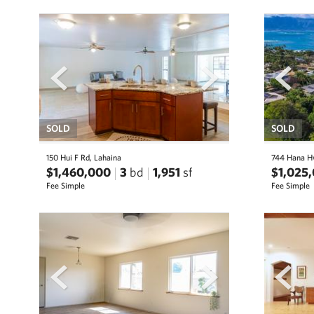
prev
next
prev
SOLD
SOLD
150 Hui F Rd, Lahaina
744 Hana H
$1,460,000
3
bd
1,951
sf
$1,025
Fee Simple
Fee Simple
prev
next
prev