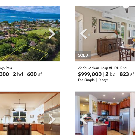
next
prev
SOLD
wy, Paia
22 Kai Makani Loop #I-101, Kihei
,000
2
bd
600
sf
$999,000
2
bd
823
sf
Fee Simple
0 days
next
prev