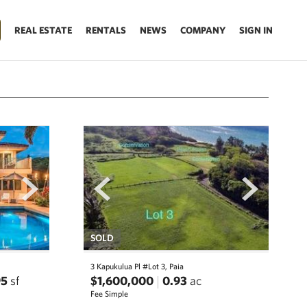
REAL ESTATE
RENTALS
NEWS
COMPANY
SIGN IN
next
prev
next
SOLD
3 Kapukulua Pl #Lot 3, Paia
95
sf
$1,600,000
0.93
ac
Fee Simple