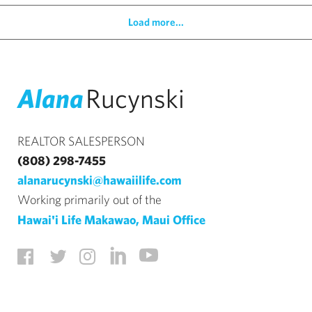
Load more...
Alana
Rucynski
REALTOR SALESPERSON
(808) 298-7455
alanarucynski@hawaiilife.com
Working primarily out of the
Hawai'i Life Makawao, Maui Office