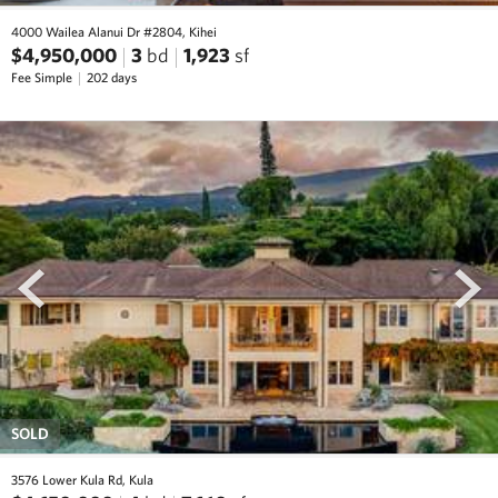
4000 Wailea Alanui Dr #2804, Kihei
$4,950,000
3
bd
1,923
sf
Fee Simple
202 days
prev
next
SOLD
3576 Lower Kula Rd, Kula