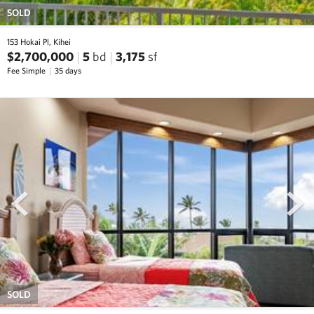
SOLD
153 Hokai Pl, Kihei
$2,700,000
5
bd
3,175
sf
Fee Simple
35 days
prev
next
SOLD