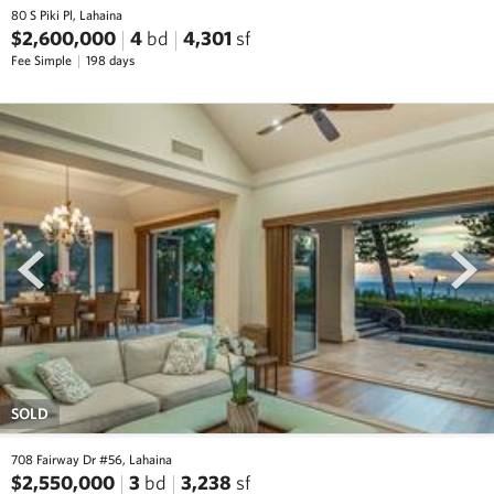
80 S Piki Pl, Lahaina
$2,600,000
4
bd
4,301
sf
Fee Simple
198 days
prev
next
SOLD
708 Fairway Dr #56, Lahaina
$2,550,000
3
bd
3,238
sf