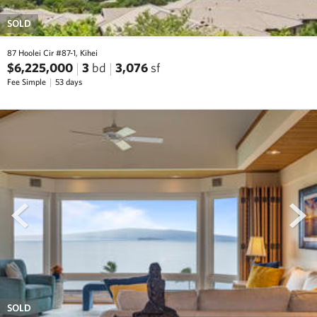
SOLD
87 Hoolei Cir #87-1, Kihei
$6,225,000
3
bd
3,076
sf
Fee Simple
53 days
prev
next
SOLD