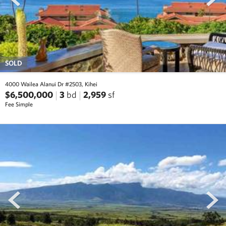
SOLD
4000 Wailea Alanui Dr #2503, Kihei
$6,500,000
3
bd
2,959
sf
Fee Simple
prev
next