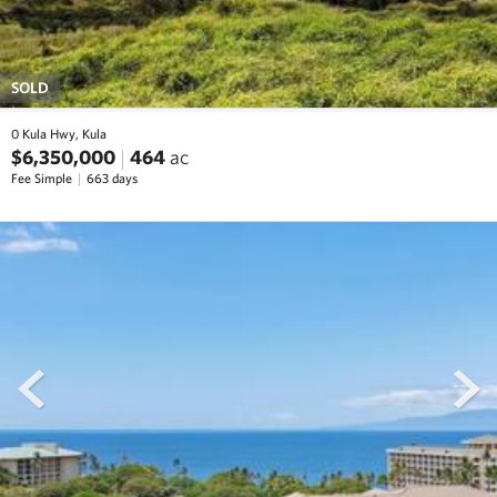
SOLD
0 Kula Hwy, Kula
$6,350,000
464
ac
Fee Simple
663 days
prev
next