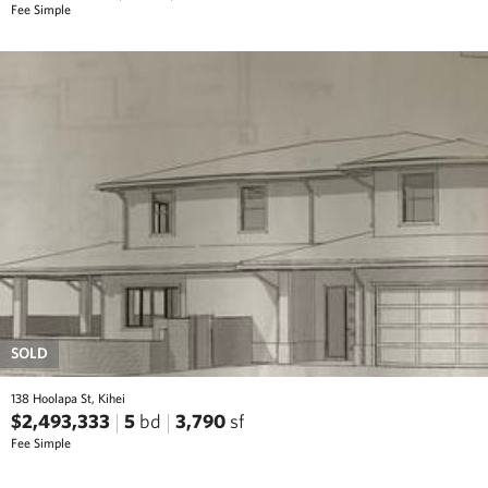
Fee Simple
SOLD
138 Hoolapa St, Kihei
$2,493,333
5
bd
3,790
sf
Fee Simple