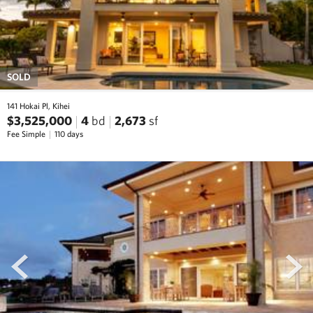
SOLD
141 Hokai Pl, Kihei
$3,525,000
4
bd
2,673
sf
Fee Simple
110 days
prev
next