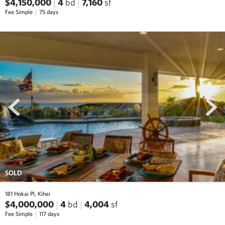
$4,150,000
4
bd
7,160
sf
Fee Simple
75 days
prev
next
SOLD
181 Hokai Pl, Kihei
$4,000,000
4
bd
4,004
sf
Fee Simple
117 days