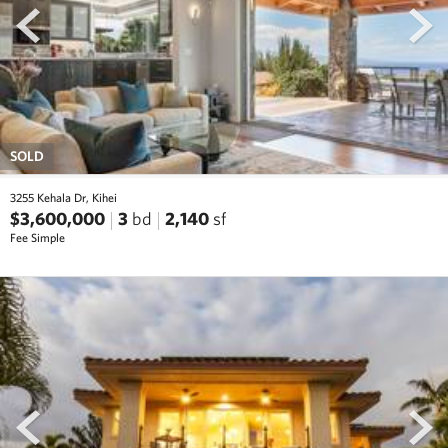
SOLD
3255 Kehala Dr, Kihei
$3,600,000
3
bd
2,140
sf
Fee Simple
prev
next