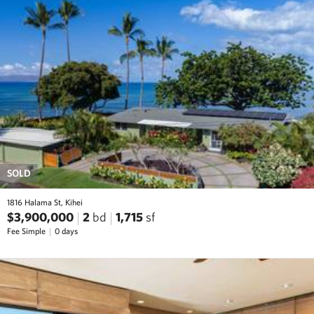
SOLD
1816 Halama St, Kihei
$3,900,000
2
bd
1,715
sf
Fee Simple
0 days