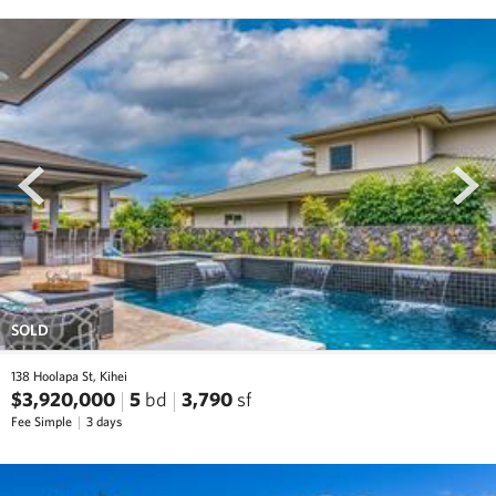
prev
next
SOLD
138 Hoolapa St, Kihei
$3,920,000
5
bd
3,790
sf
Fee Simple
3 days