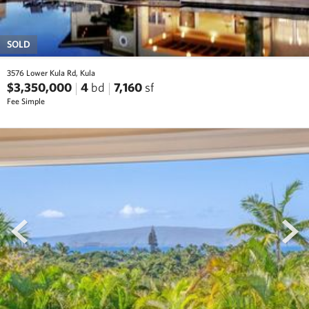
SOLD
3576 Lower Kula Rd, Kula
$3,350,000
4
bd
7,160
sf
Fee Simple
prev
next