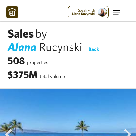
Speak with
Alana Rucynski
Sales
by
Alana
Rucynski
|
Back
508
properties
$375M
total volume
prev
next