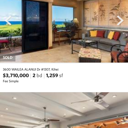
prev
next
SOLD
3600 WAILEA ALANUI Dr #1307, Kihei
$3,710,000
2
bd
1,259
sf
Fee Simple
prev
next