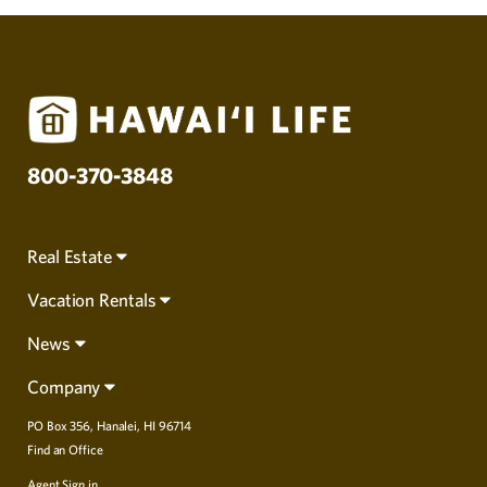
800-370-3848
Real Estate
Vacation Rentals
News
Company
PO Box 356, Hanalei, HI 96714
Find an Office
Agent Sign in