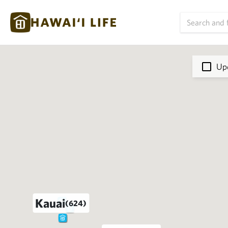
Upd
Kauai
(624)