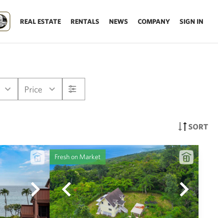
REAL ESTATE
RENTALS
NEWS
COMPANY
SIGN IN
Price
SORT
Fresh on Market