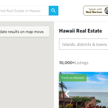
Speak with
Neal Norman
Hawaii Real Estate
ate results on map move.
Islands, districts & towns
10,000+
Listings
Fresh on Market