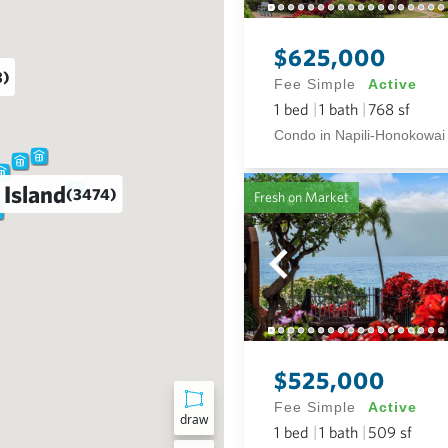
$625,000
3)
Fee Simple
Active
1
bed
1
bath
768
sf
Condo in Napili-Honokowai
 Island
(3474)
Fresh on Market
$525,000
Fee Simple
Active
draw
1
bed
1
bath
509
sf