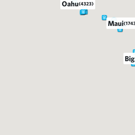
Oahu
(4323)
Maui
(174
Big