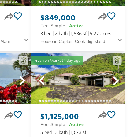
$849,000
Fee Simple
Active
3
bed
2
bath
1,536
sf
5.27
acres
 Maui
House in Captain Cook Big Island
Fresh on Market
1 day ago
$1,125,000
Fee Simple
Active
5
bed
3
bath
1,673
sf