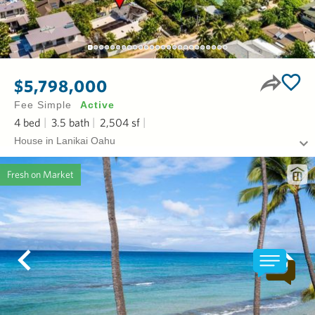
$5,798,000
Fee Simple
Active
4
bed
3.5
bath
2,504
sf
House in Lanikai Oahu
Fresh on Market