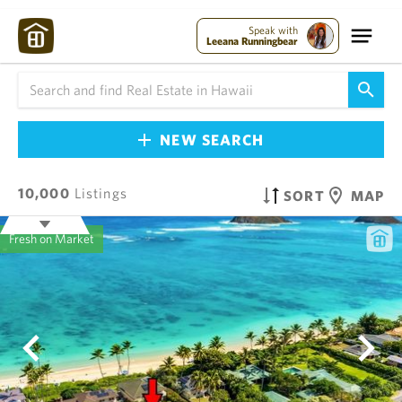
Speak with
Leeana Runningbear
NEW SEARCH
10,000
Listings
SORT
MAP
Fresh on Market