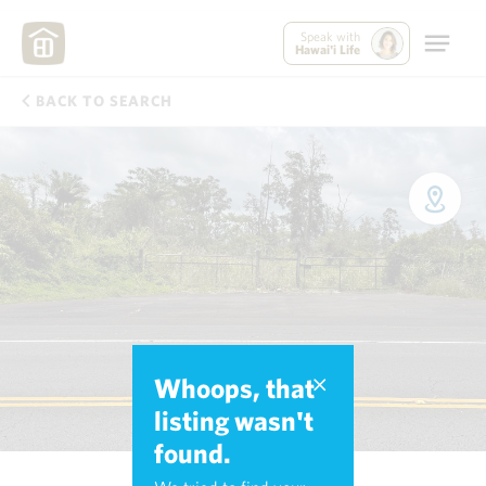
Speak with
Hawai'i Life
BACK TO SEARCH
Whoops, that
listing wasn't
found.