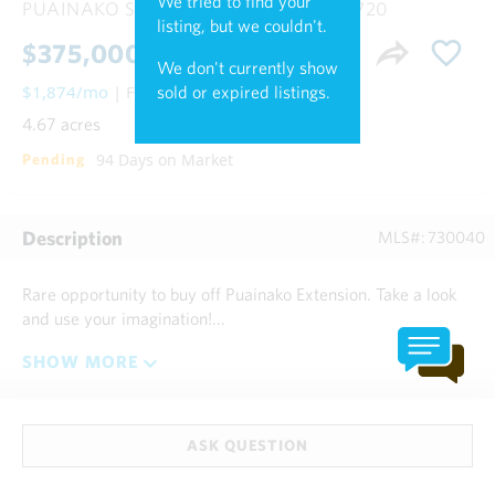
We tried to find your
PUAINAKO ST. EXTENSION,
Hilo HI, 96720
listing, but we couldn't.
$375,000
We don't currently show
$1,874/mo
| Fee Simple
sold or expired listings.
4.67 acres
94 Days on Market
Pending
Description
MLS#: 730040
Rare opportunity to buy off Puainako Extension. Take a look
and use your imagination!...
SHOW MORE
ASK QUESTION
Talk to Experts