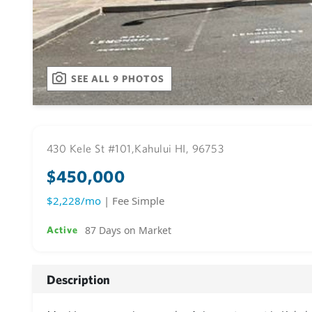
SEE ALL 9 PHOTOS
430 Kele St #101,
Kahului HI, 96753
$450,000
$2,228/mo
| Fee Simple
87 Days on Market
Active
Description