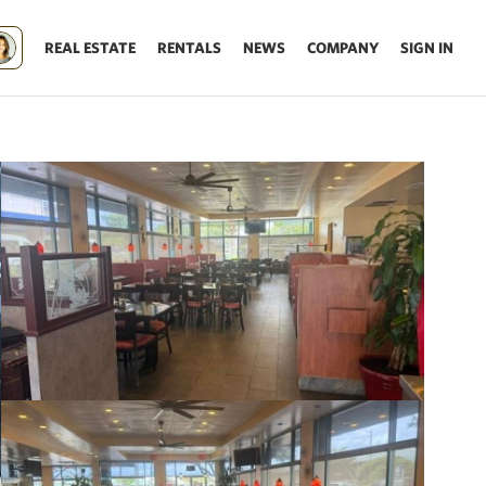
REAL ESTATE
RENTALS
NEWS
COMPANY
SIGN IN
Update results on map move.