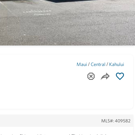
Maui
(1742)
/
/
Maui
Central
Kahului
MLS#: 409582