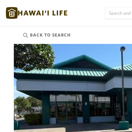
BACK TO
SEARCH
Kauai
(627)