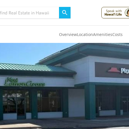
Speak with
Hawai'i Life
Overview
Location
Amenities
Costs
Oahu
(4306)