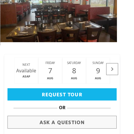
FRIDAY
SATURDAY
SUNDAY
MONDAY
NEXT
7
8
9
10
Available
ASAP
AUG
AUG
AUG
AUG
Big Island
(3467)
REQUEST TOUR
OR
ASK A QUESTION
draw
aerial