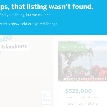
s, that listing wasn't found.
$625,000
find your listing, but we couldn't.
4)
Fee Simple
Active
rently show sold or expired listings.
1
bed
1
bath
768
sf
Condo in Napili-Honokowai
 Island
(3471)
Fresh on Market
$525,000
Fee Simple
Active
draw
1
bed
1
bath
509
sf