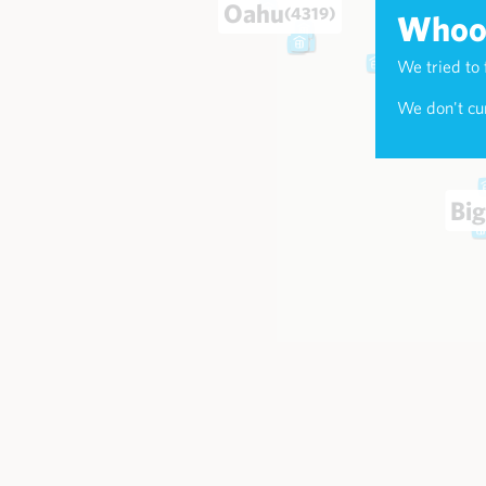
Oahu
(4319)
Whoop
We tried to 
Maui
(174
We don't cur
Big