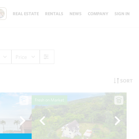
REAL ESTATE
RENTALS
NEWS
COMPANY
SIGN IN
Price
SORT
Fresh on Market