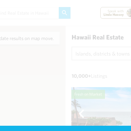
Speak with
Linda Hussey
Hawaii Real Estate
ate results on map move.
Islands, districts & towns
10,000+
Listings
Fresh on Market