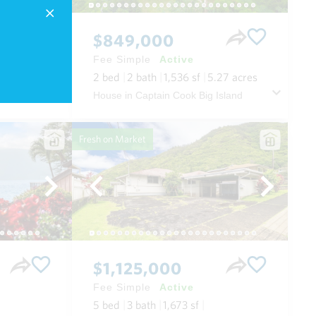
$849,000
Fee Simple
Active
2
bed
2
bath
1,536
sf
5.27
acres
 Maui
House in Captain Cook Big Island
Fresh on Market
$1,125,000
Fee Simple
Active
5
bed
3
bath
1,673
sf