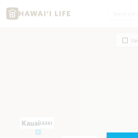
Upd
Kauai
(626)