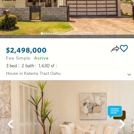
$2,498,000
Fee Simple
Active
3
bed
2
bath
1,630
sf
House in Kalama Tract Oahu