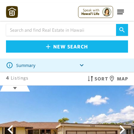
Speak with
Hawai'i Life
NEW SEARCH
Summary
4
Listings
SORT
MAP