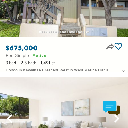
$675,000
Fee Simple
Active
3
bed
2.5
bath
1,491
sf
Condo in Kawaihae Crescent West in West Marina Oahu