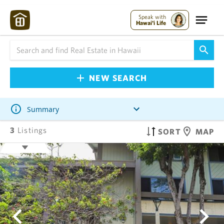
Speak with
Hawai'i Life
NEW SEARCH
Summary
3
Listings
SORT
MAP