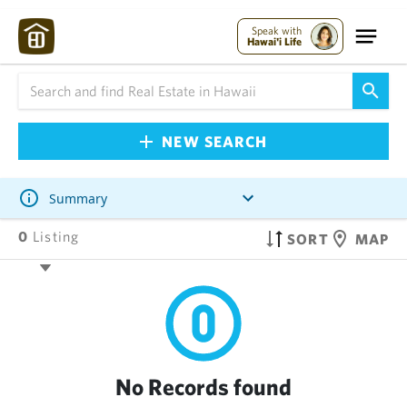
Speak with
Hawai'i Life
NEW SEARCH
Summary
0
Listing
SORT
MAP
No Records found