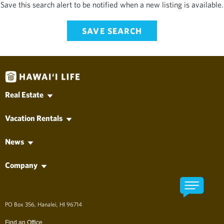
Save this search alert to be notified when a new listing is available.
SAVE SEARCH
Real Estate
Hawaii MLS Search
Vacation Rentals
Kauai Real Estate
Vacation Rentals
Oahu Real Estate
News
Long-Term Rentals
Maui Real Estate
Hawai'i Life News
Property Management
Hawaii Island Real Estate
Company
Vacation News
Lanai Real Estate
Find an Agent
Molokai Real Estate
Find an Office
Developments
About Hawai'i Life
アロハ、ようこそ！
PO Box 356, Hanalei, HI 96714
The Company
Long Term Rentals
Find an Office