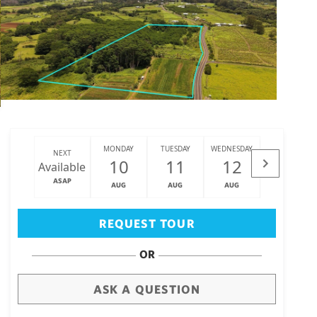
MONDAY
TUESDAY
WEDNESDAY
THURSDAY
NEXT
10
11
12
13
Available
ASAP
AUG
AUG
AUG
AUG
Big Island
(3475)
REQUEST TOUR
OR
ASK A QUESTION
draw
aerial