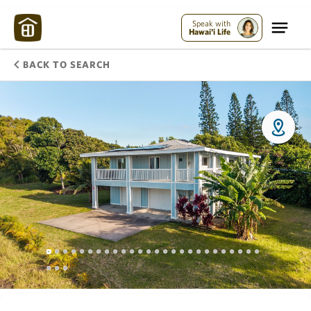
Speak with
Hawai'i Life
BACK TO SEARCH