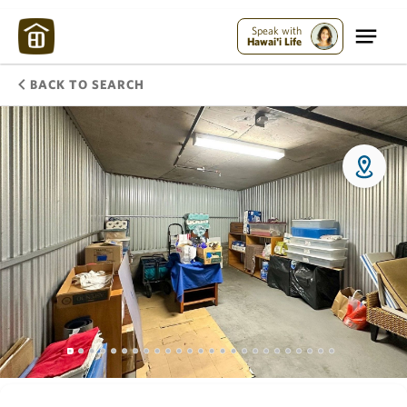
Speak with
Hawai'i Life
BACK TO SEARCH