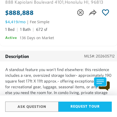
888 Kapiolani Boulevard 4101,
Honolulu HI, 96813
$888,888
$4,419/mo
| Fee Simple
1 Bed
1 Bath
672 sf
136 Days on Market
Active
Description
MLS#: 202605712
A standout feature you won't find elsewhere: this residence
includes a rare, oversized storage locker- approximately 190
square feet 17ft X 11ft approx.- offering exceptional space
for recreational gear, luggage, seasonal items, or anything
else you need the room for. In condo living, private storage
of this size is uncommon and highly sought after, making this
a truly unique opportunity. Come ...
REQUEST TOUR
ASK QUESTION
SHOW MORE