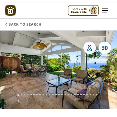
Speak with
Hawai'i Life
BACK TO SEARCH