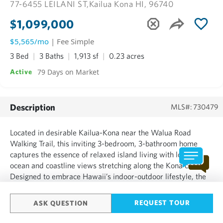
77-6455 LEILANI ST,
Kailua Kona HI, 96740
$1,099,000
$5,565/mo
| Fee Simple
3 Bed
3 Baths
1,913 sf
0.23 acres
79 Days on Market
Active
Description
MLS#: 730479
Located in desirable Kailua-Kona near the Walua Road
Walking Trail, this inviting 3-bedroom, 3-bathroom home
captures the essence of relaxed island living with lovely
ocean and coastline views stretching along the Kona coast.
Designed to embrace Hawaii’s indoor-outdoor lifestyle, the
property features a large covered lanai perfectly suited for
morning coffee, sunset dinners, or simply enjoying the...
REQUEST TOUR
ASK QUESTION
SHOW MORE