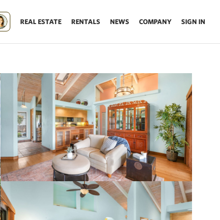
REAL ESTATE
RENTALS
NEWS
COMPANY
SIGN IN
Update results on map move.