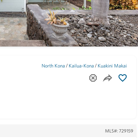
Maui
(1744)
/
/
North Kona
Kailua-Kona
Kuakini Makai
MLS#: 729159