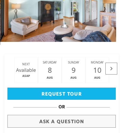
SATURDAY
SUNDAY
MONDAY
TUESDAY
NEXT
8
9
10
11
Available
ASAP
AUG
AUG
AUG
AUG
Big Island
(3471)
REQUEST TOUR
OR
ASK A QUESTION
draw
aerial