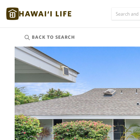
BACK TO
SEARCH
Kauai
(626)