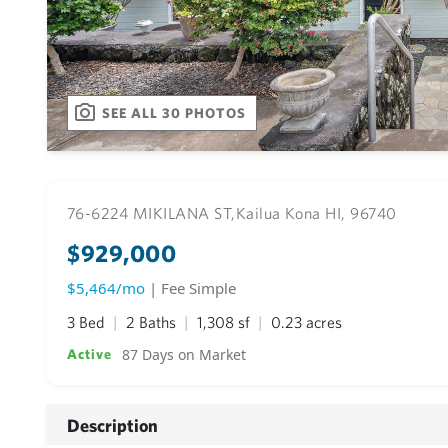
SEE ALL 30 PHOTOS
76-6224 MIKILANA ST,
Kailua Kona HI, 96740
$929,000
$5,464/mo
| Fee Simple
3 Bed
2 Baths
1,308 sf
0.23 acres
87 Days on Market
Active
Description