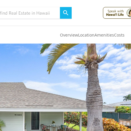
Speak with
Hawai'i Life
Overview
Location
Amenities
Costs
Oahu
(4320)