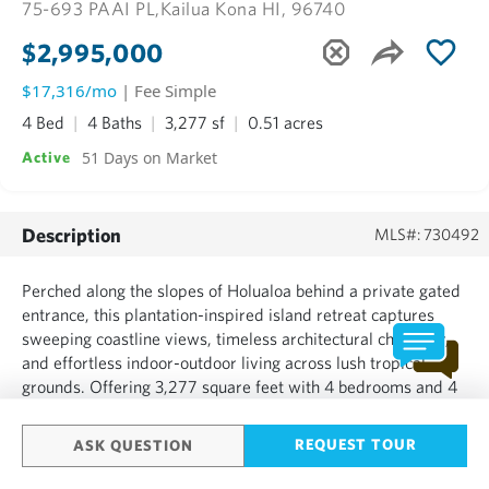
75-693 PAAI PL,
Kailua Kona HI, 96740
$2,995,000
$17,316/mo
| Fee Simple
4 Bed
4 Baths
3,277 sf
0.51 acres
51 Days on Market
Active
Description
MLS#: 730492
Perched along the slopes of Holualoa behind a private gated
entrance, this plantation-inspired island retreat captures
sweeping coastline views, timeless architectural character,
and effortless indoor-outdoor living across lush tropical
grounds. Offering 3,277 square feet with 4 bedrooms and 4
bathrooms, the residence is designed for both gathering and
retreat. The upper level serves as the hear...
REQUEST TOUR
ASK QUESTION
SHOW MORE