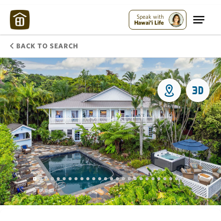
Speak with
Hawai'i Life
BACK TO SEARCH