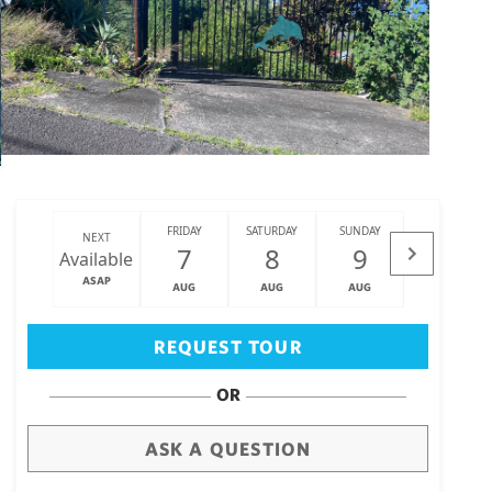
FRIDAY
SATURDAY
SUNDAY
MONDAY
NEXT
7
8
9
10
Available
ASAP
AUG
AUG
AUG
AUG
Big Island
(3463)
REQUEST TOUR
OR
ASK A QUESTION
draw
aerial