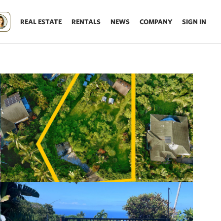
REAL ESTATE
RENTALS
NEWS
COMPANY
SIGN IN
Update results on map move.