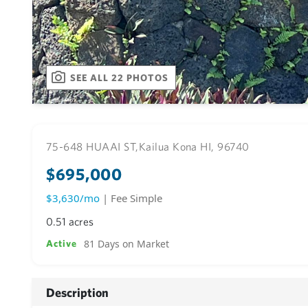
SEE ALL 22 PHOTOS
75-648 HUAAI ST,
Kailua Kona HI, 96740
$695,000
$3,630/mo
| Fee Simple
0.51 acres
81 Days on Market
Active
Description