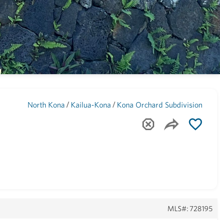
Maui
(1744)
/
/
North Kona
Kailua-Kona
Kona Orchard Subdivision
MLS#: 728195