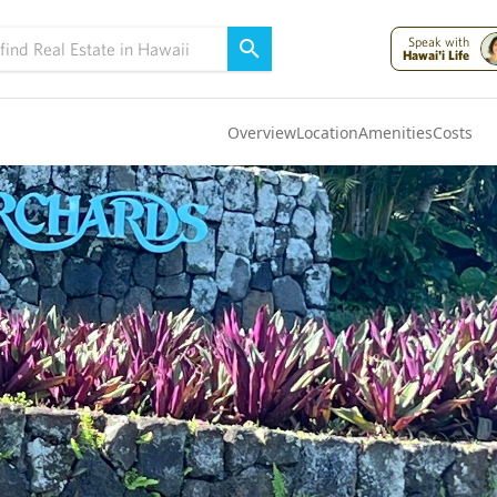
Speak with
Hawai'i Life
Overview
Location
Amenities
Costs
Oahu
(4289)