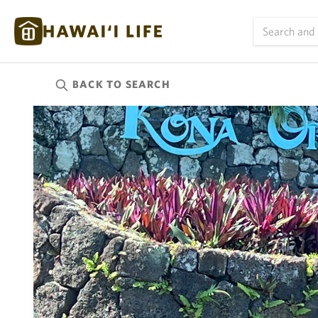
BACK TO
SEARCH
Kauai
(626)