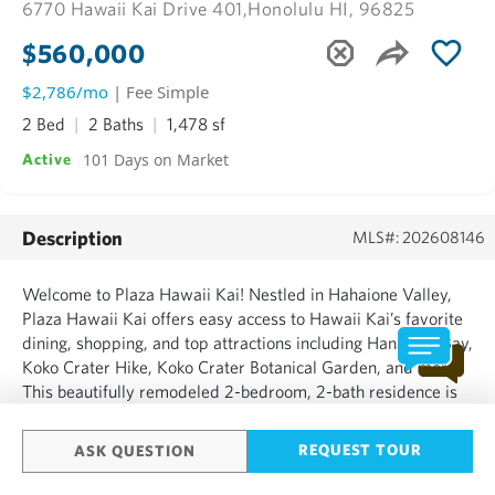
6770 Hawaii Kai Drive 401,
Honolulu HI, 96825
$560,000
$2,786/mo
| Fee Simple
2 Bed
2 Baths
1,478 sf
101 Days on Market
Active
Description
MLS#: 202608146
Welcome to Plaza Hawaii Kai! Nestled in Hahaione Valley,
Plaza Hawaii Kai offers easy access to Hawaii Kai’s favorite
dining, shopping, and top attractions including Hanauma Bay,
Koko Crater Hike, Koko Crater Botanical Garden, and more.
This beautifully remodeled 2-bedroom, 2-bath residence is
move-in ready. Enjoy marina and mountain views from your
private, spacious lanai. The unit includes 2 cov...
REQUEST TOUR
ASK QUESTION
SHOW MORE