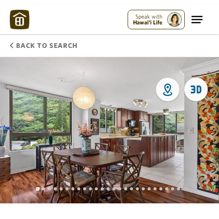
Speak with
Hawai'i Life
BACK TO SEARCH