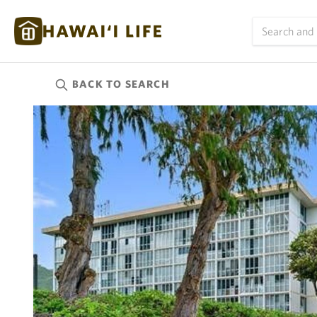
BACK TO
SEARCH
Kauai
(624)