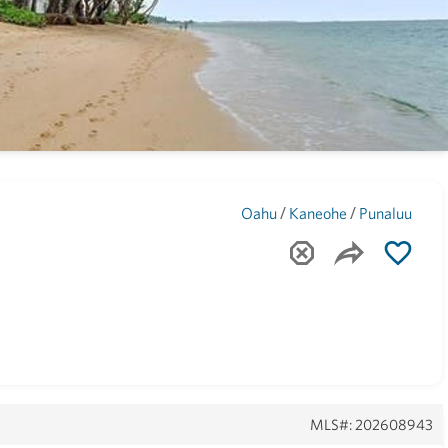
Maui
(1742)
/
/
7
Oahu
Kaneohe
Punaluu
MLS#: 202608943