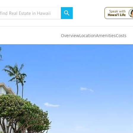
Speak with
Hawai'i Life
Overview
Location
Amenities
Costs
Oahu
(4324)