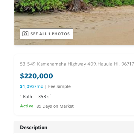
SEE ALL 1 PHOTOS
53-549 Kamehameha Highway 409,
Hauula HI, 9671
$220,000
$1,093/mo
| Fee Simple
1 Bath
358 sf
85 Days on Market
Active
Description