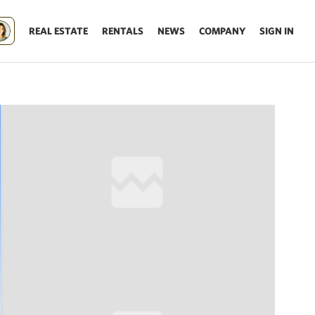
REAL ESTATE
RENTALS
NEWS
COMPANY
SIGN IN
Update results on map move.