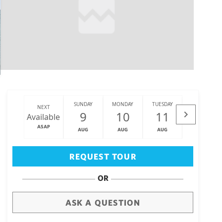
SUNDAY
MONDAY
TUESDAY
WEDNESDAY
NEXT
9
10
11
12
Available
ASAP
AUG
AUG
AUG
AUG
Big Island
(3471)
REQUEST TOUR
OR
ASK A QUESTION
draw
aerial