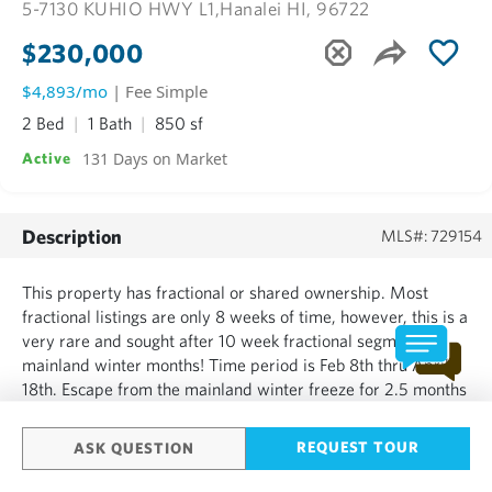
5-7130 KUHIO HWY L1,
Hanalei HI, 96722
$230,000
$4,893/mo
| Fee Simple
2 Bed
1 Bath
850 sf
131 Days on Market
Active
Description
MLS#: 729154
This property has fractional or shared ownership. Most
fractional listings are only 8 weeks of time, however, this is a
very rare and sought after 10 week fractional segment in
mainland winter months! Time period is Feb 8th thru April
18th. Escape from the mainland winter freeze for 2.5 months
out of every year and enjoy the gorgeous north shore of
Kauai Hawaii for 10 weeks every year for just $13...
REQUEST TOUR
ASK QUESTION
SHOW MORE