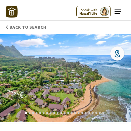
Speak with
Hawai'i Life
BACK TO SEARCH