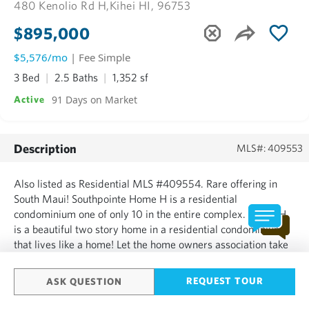
480 Kenolio Rd H,
Kihei HI, 96753
$895,000
$5,576/mo
| Fee Simple
3 Bed
2.5 Baths
1,352 sf
91 Days on Market
Active
Description
MLS#: 409553
Also listed as Residential MLS #409554. Rare offering in
South Maui! Southpointe Home H is a residential
condominium one of only 10 in the entire complex. Home H
is a beautiful two story home in a residential condominium
that lives like a home! Let the home owners association take
care of the exterior upkeep while you enjoy the fantastic
Maui lifestyle. Home H offers beautifully tiled floor throug...
REQUEST TOUR
ASK QUESTION
SHOW MORE