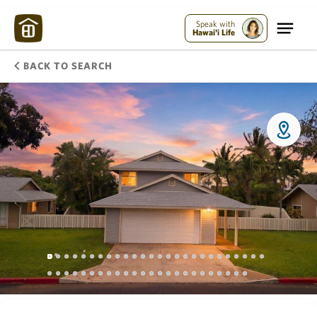
Speak with
Hawai'i Life
BACK TO SEARCH