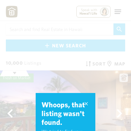
Speak with
Hawai'i Life
NEW SEARCH
10,000
Listings
SORT
MAP
Fresh on Market
Whoops, that
listing wasn't
found.