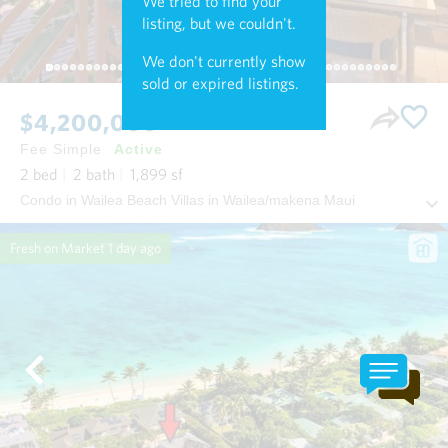
We tried to find your
listing, but we couldn't.
We don't currently show
sold or expired listings.
$4,200,000
Fee Simple
Active
2
bed
2
bath
1,899
sf
Condo in Wailea Beach Villas in Wailea/makena Maui
Fresh on Market
1 day ago