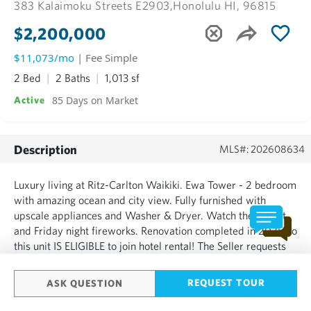
383 Kalaimoku Streets E2903,
Honolulu HI, 96815
$2,200,000
$11,073/mo
| Fee Simple
2 Bed
2 Baths
1,013 sf
85 Days on Market
Active
Description
MLS#: 202608634
Luxury living at Ritz-Carlton Waikiki. Ewa Tower - 2 bedroom
with amazing ocean and city view. Fully furnished with
upscale appliances and Washer & Dryer. Watch the sunset
and Friday night fireworks. Renovation completed in 2025 so
this unit IS ELIGIBLE to join hotel rental! The Seller requests
closing date to be after October 1, 2026....
REQUEST TOUR
ASK QUESTION
SHOW MORE
Based on information from the Multiple Listing Service of HiCentral MLS, Ltd.
Information is deemed reliable but not guaranteed. Copyright: 2020 by HiCentral