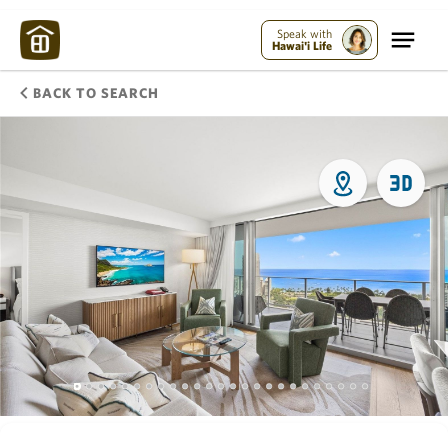
Speak with
Hawai'i Life
BACK TO SEARCH