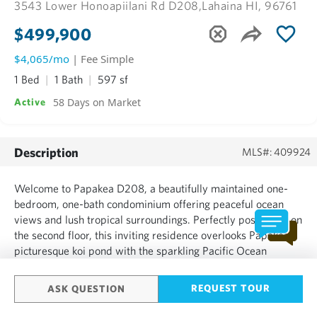
3543 Lower Honoapiilani Rd D208,
Lahaina HI, 96761
$499,900
$4,065/mo
| Fee Simple
1 Bed
1 Bath
597 sf
58 Days on Market
Active
Description
MLS#: 409924
Welcome to Papakea D208, a beautifully maintained one-
bedroom, one-bath condominium offering peaceful ocean
views and lush tropical surroundings. Perfectly positioned on
the second floor, this inviting residence overlooks Papakea's
picturesque koi pond with the sparkling Pacific Ocean
beyond. Fully furnished and move-in ready, this condo has
everything you need to start enjoying the Maui lifestyle...
REQUEST TOUR
ASK QUESTION
SHOW MORE