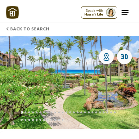
Speak with
Hawai'i Life
BACK TO SEARCH