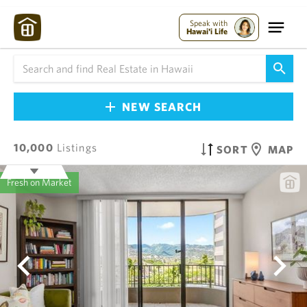
Speak with
Hawai'i Life
NEW SEARCH
10,000
Listings
SORT
MAP
Fresh on Market