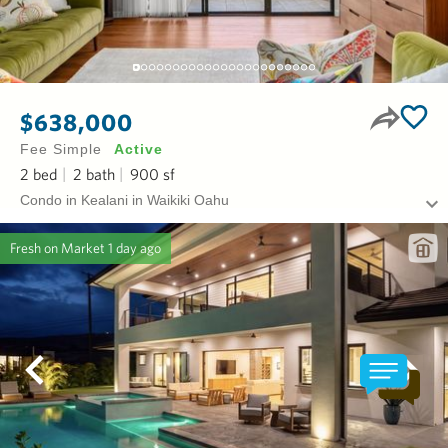
$638,000
Fee Simple
Active
2
bed
2
bath
900
sf
Condo in Kealani in Waikiki Oahu
Fresh on Market
1 day ago