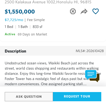
2500 Kalakaua Avenue 1002,
Honolulu HI, 96815
$1,550,000
$7,725/mo
| Fee Simple
1 Bed
1 Bath
833 sf
69 Days on Market
Active
Description
MLS#: 202610428
Unobstructed ocean views, Waikiki Beach just across the
street, world class shopping and restaurants within walking
distance. Enjoy this long-time Waikiki favorite residence. The
Foster Tower has a nostalgic feel of days past but with
modern conveniences. One assigned parking stall....
SHOW MORE
REQUEST TOUR
ASK QUESTION
Based on information from the Multiple Listing Service of HiCentral MLS, Ltd.
Information is deemed reliable but not guaranteed. Copyright: 2020 by HiCentral
MLS, Ltd.