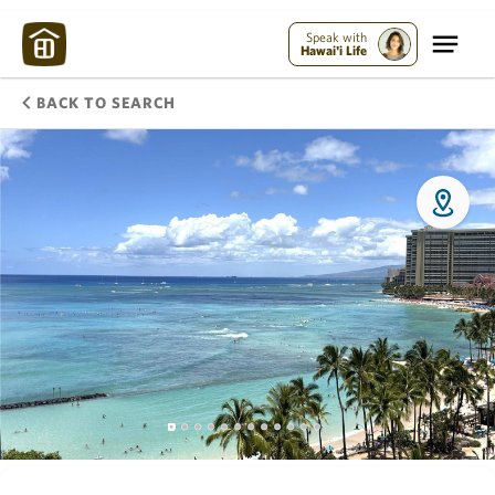
Speak with
Hawai'i Life
BACK TO SEARCH