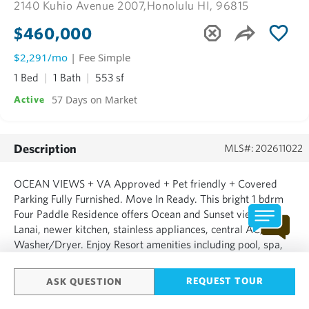
2140 Kuhio Avenue 2007,
Honolulu HI, 96815
$460,000
$2,291/mo
| Fee Simple
1 Bed
1 Bath
553 sf
57 Days on Market
Active
Description
MLS#: 202611022
OCEAN VIEWS + VA Approved + Pet friendly + Covered
Parking Fully Furnished. Move In Ready. This bright 1 bdrm
Four Paddle Residence offers Ocean and Sunset views,
Lanai, newer kitchen, stainless appliances, central AC,
Washer/Dryer. Enjoy Resort amenities including pool, spa,
sauna, BBQ lanai, 24 hr security, guest parking, storage
locker. Maintenance fee cover electricity, central AC, wat...
REQUEST TOUR
ASK QUESTION
SHOW MORE