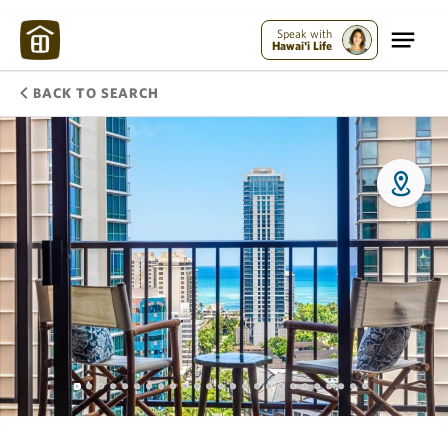
Speak with
Hawai'i Life
BACK TO SEARCH