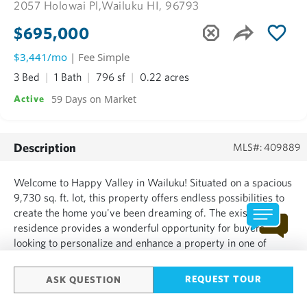
2057 Holowai Pl,
Wailuku HI, 96793
$695,000
$3,441/mo
| Fee Simple
3 Bed
1 Bath
796 sf
0.22 acres
59 Days on Market
Active
Description
MLS#: 409889
Welcome to Happy Valley in Wailuku! Situated on a spacious
9,730 sq. ft. lot, this property offers endless possibilities to
create the home you've been dreaming of. The existing
residence provides a wonderful opportunity for buyers
looking to personalize and enhance a property in one of
Central Maui's established neighborhoods. Conveniently
located near schools, parks, shopping, dining, and medic...
REQUEST TOUR
ASK QUESTION
SHOW MORE