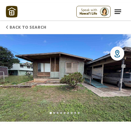
Speak with
Hawai'i Life
BACK TO SEARCH