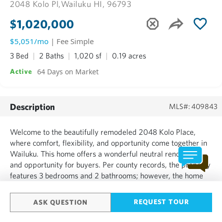
2048 Kolo Pl,
Wailuku HI, 96793
$1,020,000
$5,051/mo
| Fee Simple
3 Bed
2 Baths
1,020 sf
0.19 acres
64 Days on Market
Active
Description
MLS#: 409843
Welcome to the beautifully remodeled 2048 Kolo Place,
where comfort, flexibility, and opportunity come together in
Wailuku. This home offers a wonderful neutral renovation
and opportunity for buyers. Per county records, the property
features 3 bedrooms and 2 bathrooms; however, the home
lives and feels much larger. A spacious bonus room offers
flexibility for a home office, creative studio, or a...
REQUEST TOUR
ASK QUESTION
SHOW MORE