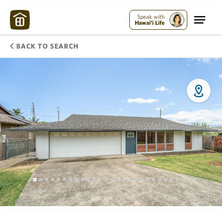
Speak with
Hawai'i Life
BACK TO SEARCH