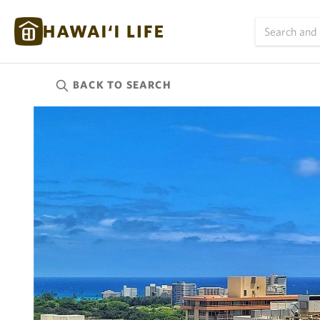
BACK TO
SEARCH
Kauai
(624)