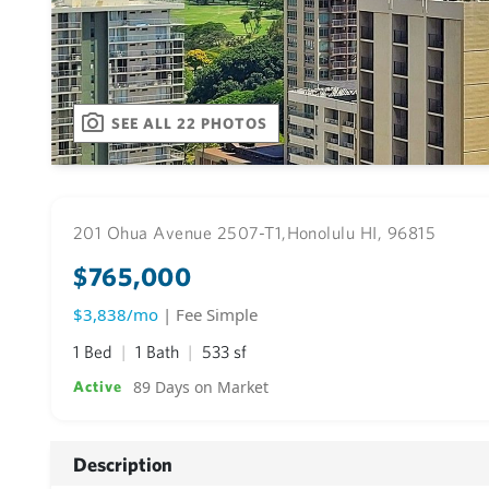
SEE ALL 22 PHOTOS
201 Ohua Avenue 2507-T1,
Honolulu HI, 96815
$765,000
$3,838/mo
| Fee Simple
1 Bed
1 Bath
533 sf
89 Days on Market
Active
Description