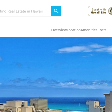
Speak with
Hawai'i Life
Overview
Location
Amenities
Costs
Oahu
(4323)