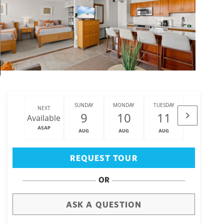
SUNDAY
MONDAY
TUESDAY
WEDNESDAY
NEXT
9
10
11
12
Available
ASAP
AUG
AUG
AUG
AUG
Big Island
(3468)
REQUEST TOUR
OR
ASK A QUESTION
draw
aerial