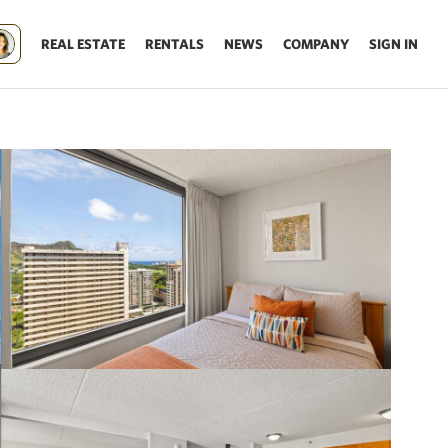
REAL ESTATE
RENTALS
NEWS
COMPANY
SIGN IN
Update results on map move.