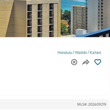
Maui
(1743)
/
/
Honolulu
Waikiki
Kailani
MLS#: 202609219