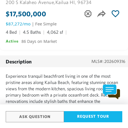
200 S Kalaheo Avenue,
Kailua HI, 96734
$17,500,000
$87,272/mo
| Fee Simple
4 Bed
4.5 Baths
4,062 sf
86 Days on Market
Active
Description
MLS#: 202609316
Experience tranquil beachfront living in one of the most
pristine areas along Kailua Beach, featuring stunning ocean
views from the modern kitchen, spacious living room, and
primary bedroom with a private oceanfront deck. Recent
renovations include stylish baths that enhance the
contemporary vibe. The custom kitchen flows into a
welcoming dining area, ideal for gatherings and entertaining.
REQUEST TOUR
ASK QUESTION
A cozy ...