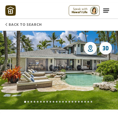
Speak with
Hawai'i Life
BACK TO SEARCH