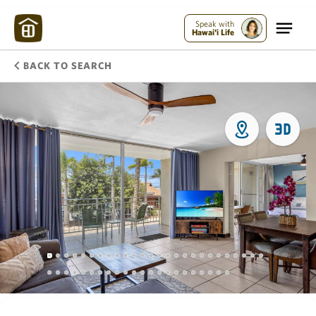
Speak with
Hawai'i Life
BACK TO SEARCH