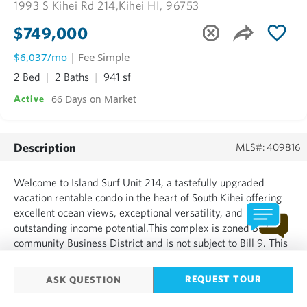
1993 S Kihei Rd 214,
Kihei HI, 96753
$749,000
$6,037/mo
| Fee Simple
2 Bed
2 Baths
941 sf
66 Days on Market
Active
Description
MLS#: 409816
Welcome to Island Surf Unit 214, a tastefully upgraded
vacation rentable condo in the heart of South Kihei offering
excellent ocean views, exceptional versatility, and
outstanding income potential.This complex is zoned B-2
community Business District and is not subject to Bill 9. This
2-bedroom, 2-bath vacation-rentable condominium features
a desirable double lanai and a unique lock-off configurat...
REQUEST TOUR
ASK QUESTION
SHOW MORE