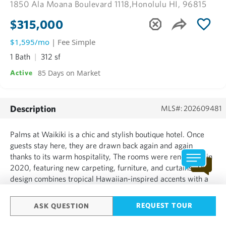
1850 Ala Moana Boulevard 1118,
Honolulu HI, 96815
$315,000
$1,595/mo
| Fee Simple
1 Bath
312 sf
85 Days on Market
Active
Description
MLS#: 202609481
Palms at Waikiki is a chic and stylish boutique hotel. Once
guests stay here, they are drawn back again and again
thanks to its warm hospitality, The rooms were renovated in
2020, featuring new carpeting, furniture, and curtains. The
design combines tropical Hawaiian-inspired accents with a
calm brown color palette, creating a refined sense of tropical
luxury. Business travelers staying for events...
REQUEST TOUR
ASK QUESTION
SHOW MORE