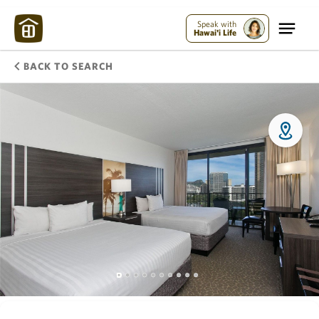
Speak with
Hawai'i Life
BACK TO SEARCH