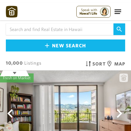
Speak with
Hawai'i Life
NEW SEARCH
10,000
Listings
SORT
MAP
Fresh on Market