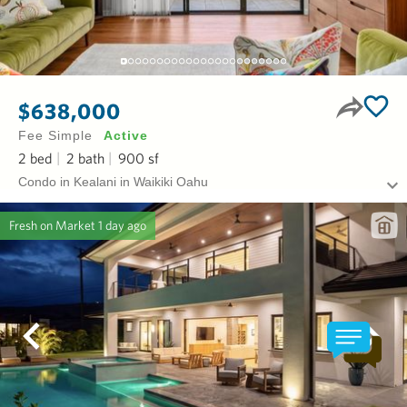
$638,000
Fee Simple
Active
2
bed
2
bath
900
sf
Condo in Kealani in Waikiki Oahu
Fresh on Market
1 day ago