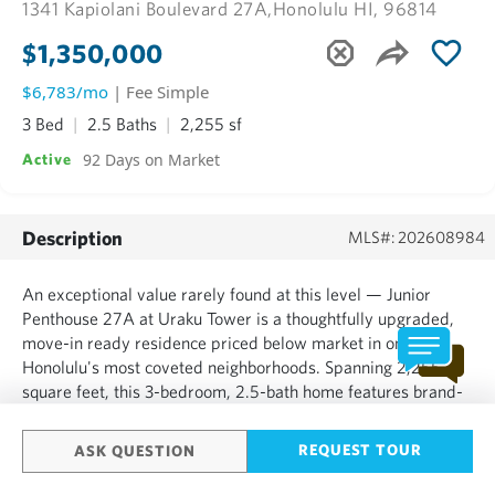
1341 Kapiolani Boulevard 27A,
Honolulu HI, 96814
$1,350,000
$6,783/mo
| Fee Simple
3 Bed
2.5 Baths
2,255 sf
92 Days on Market
Active
Description
MLS#: 202608984
An exceptional value rarely found at this level — Junior
Penthouse 27A at Uraku Tower is a thoughtfully upgraded,
move-in ready residence priced below market in one of
Honolulu's most coveted neighborhoods. Spanning 2,255
square feet, this 3-bedroom, 2.5-bath home features brand-
new engineered hardwood flooring, Toto washlets, and
motorized blinds throughout, all completed in March 2025.
REQUEST TOUR
ASK QUESTION
Three lan...