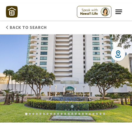
Speak with
Hawai'i Life
BACK TO SEARCH