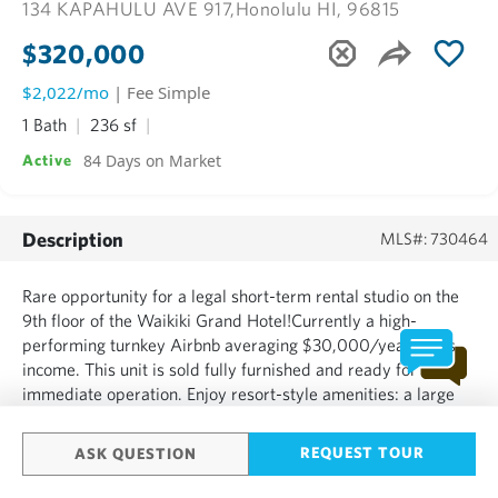
134 KAPAHULU AVE 917,
Honolulu HI, 96815
$320,000
$2,022/mo
| Fee Simple
1 Bath
236 sf
84 Days on Market
Active
Description
MLS#: 730464
Rare opportunity for a legal short-term rental studio on the
9th floor of the Waikiki Grand Hotel!Currently a high-
performing turnkey Airbnb averaging $30,000/year gross
income. This unit is sold fully furnished and ready for
immediate operation. Enjoy resort-style amenities: a large
pool,front desk, concierge, and a 10th-floor sundeck lounge
with breathtaking, unobstructed views of he world-famou...
REQUEST TOUR
ASK QUESTION
SHOW MORE