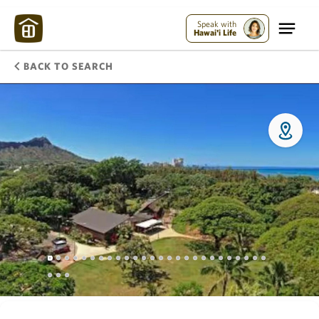
Speak with
Hawai'i Life
BACK TO SEARCH