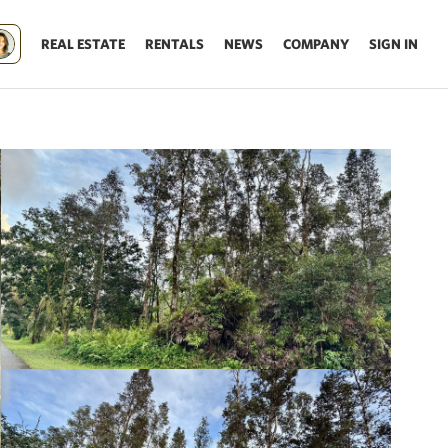
REAL ESTATE
RENTALS
NEWS
COMPANY
SIGN IN
Update results on map move.