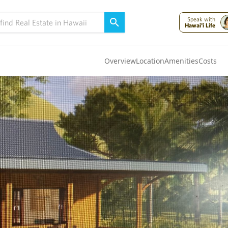
Speak with
Hawai'i Life
Overview
Location
Amenities
Costs
Oahu
(4321)