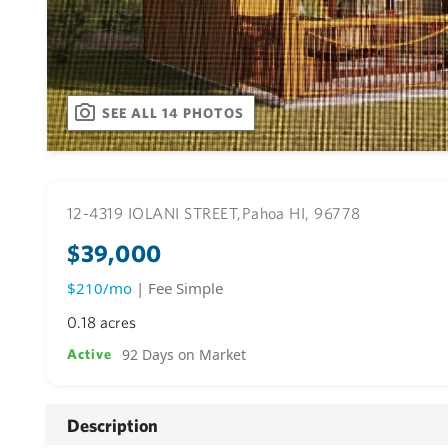
SEE ALL 14 PHOTOS
12-4319 IOLANI STREET,
Pahoa HI, 96778
$39,000
$210/mo
| Fee Simple
0.18 acres
92 Days on Market
Active
Description