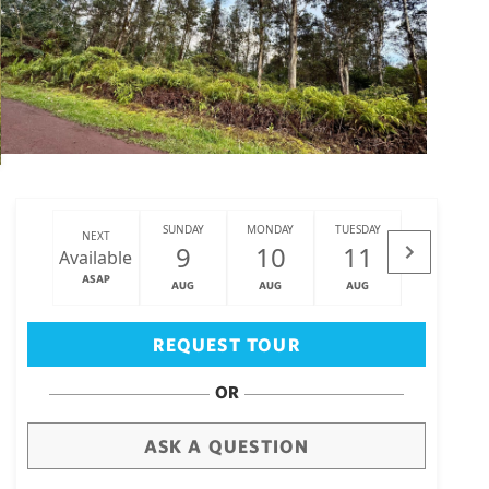
SUNDAY
MONDAY
TUESDAY
WEDNESDAY
NEXT
9
10
11
12
Available
ASAP
AUG
AUG
AUG
AUG
Big Island
(3468)
REQUEST TOUR
OR
ASK A QUESTION
draw
aerial