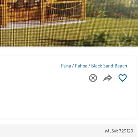
Maui
(1743)
/
/
Puna
Pahoa
Black Sand Beach
MLS#: 729129