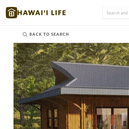
BACK TO
SEARCH
Kauai
(624)