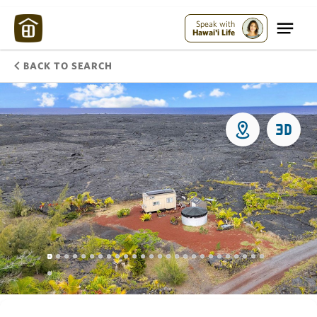
Speak with
Hawai'i Life
BACK TO SEARCH