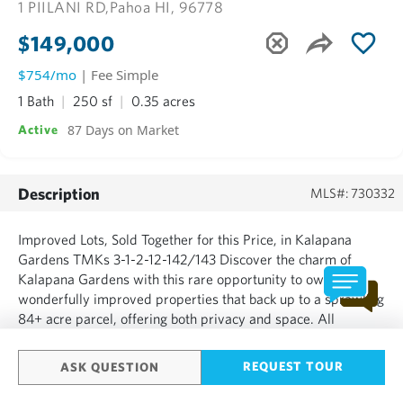
1 PIILANI RD,
Pahoa HI, 96778
$149,000
$754/mo
| Fee Simple
1 Bath
250 sf
0.35 acres
87 Days on Market
Active
Description
MLS#: 730332
Improved Lots, Sold Together for this Price, in Kalapana
Gardens TMKs 3-1-2-12-142/143 Discover the charm of
Kalapana Gardens with this rare opportunity to own
wonderfully improved properties that back up to a sprawling
84+ acre parcel, offering both privacy and space. All
improvements are included at this great price! These
properties are partially cleared and include a moveable tiny
REQUEST TOUR
ASK QUESTION
home positio...