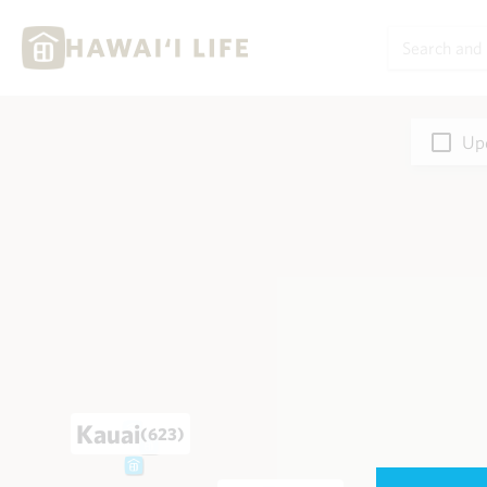
Upd
Kauai
(623)