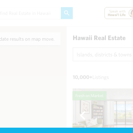
Speak with
Hawai'i Life
Hawaii Real Estate
ate results on map move.
Islands, districts & towns
10,000+
Listings
Fresh on Market