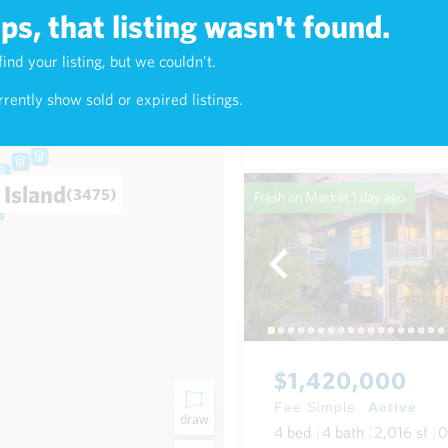
s, that listing wasn't found.
$638,000
find your listing, but we couldn't.
4)
Fee Simple
Active
rently show sold or expired listings.
2
bed
2
bath
900
sf
Condo in Kealani in Waikik
 Island
(3475)
Fresh on Market
1 day ago
$1,420,000
Fee Simple
Active
draw
4
bed
4
bath
2,016
sf
0