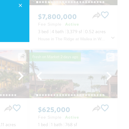
$7,800,000
Fee Simple
Active
3
bed
4
bath
3,379
sf
0.52
acres
i Oahu
House in The Ridge at Wailea in Wailea/makena Maui
Fresh on Market
2 days ago
$625,000
Fee Simple
Active
.11
acres
1
bed
1
bath
768
sf