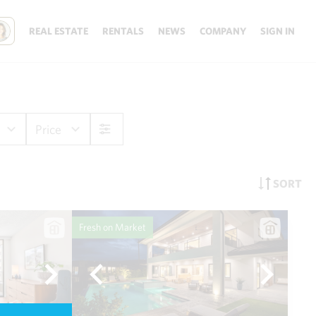
REAL ESTATE
RENTALS
NEWS
COMPANY
SIGN IN
Price
SORT
Fresh on Market