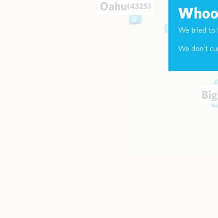
Oahu
(4325)
Whoop
We tried to 
Maui
(174
We don't cur
Big