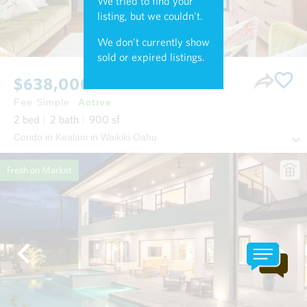
We tried to find your
listing, but we couldn't.
We don't currently show
sold or expired listings.
$638,000
Fee Simple
Active
2
bed
2
bath
900
sf
Condo in Kealani in Waikiki Oahu
Fresh on Market