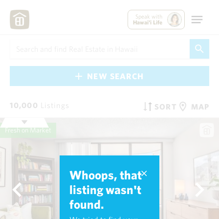
Speak with
Hawai'i Life
NEW SEARCH
10,000
Listings
SORT
MAP
Fresh on Market
Whoops, that
listing wasn't
found.