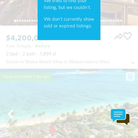
We tried to find your
listing, but we couldn't.
We don't currently show
sold or expired listings.
$4,200,000
Fee Simple
Active
2
bed
2
bath
1,899
sf
Condo in Wailea Beach Villas in Wailea/makena Maui
Fresh on Market
1 day ago