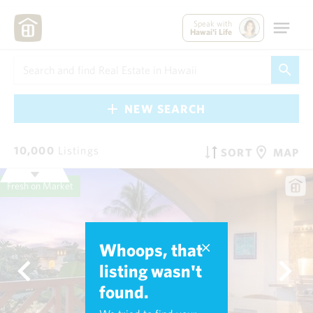
Speak with
Hawai'i Life
NEW SEARCH
10,000
Listings
SORT
MAP
Fresh on Market
Whoops, that
listing wasn't
found.