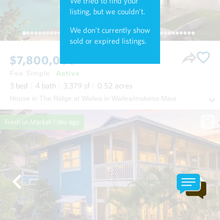
We tried to find your
listing, but we couldn't.
We don't currently show
sold or expired listings.
$7,800,000
Fee Simple
Active
3
bed
4
bath
3,379
sf
0.52
acres
House in The Ridge at Wailea in Wailea/makena Maui
Fresh on Market
1 day ago