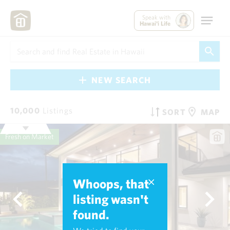
Speak with
Hawai'i Life
NEW SEARCH
10,000
Listings
SORT
MAP
Fresh on Market
Whoops, that
listing wasn't
found.