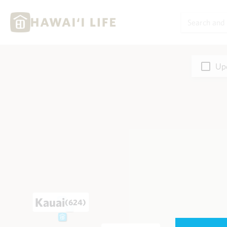
Upd
Kauai
(624)