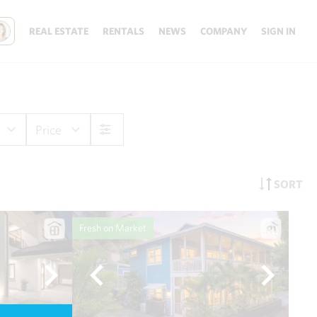
REAL ESTATE
RENTALS
NEWS
COMPANY
SIGN IN
Price
SORT
Fresh on Market