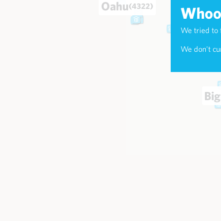
Oahu
(4322)
Whoop
We tried to 
Maui
(174
We don't cur
Big