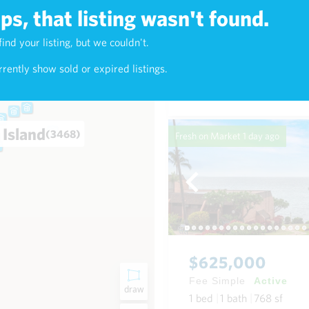
s, that listing wasn't found.
$7,800,000
find your listing, but we couldn't.
3)
Fee Simple
Active
rently show sold or expired listings.
3
bed
4
bath
3,379
sf
0
 Island
(3468)
Fresh on Market
1 day ago
$625,000
Fee Simple
Active
draw
1
bed
1
bath
768
sf