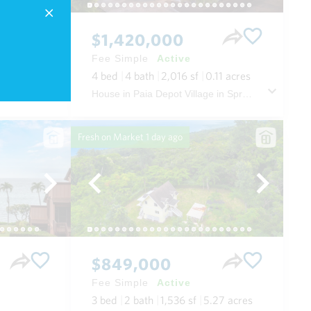
$1,420,000
Fee Simple
Active
.52
acres
4
bed
4
bath
2,016
sf
0.11
acres
House in The Ridge at Wailea in Wailea/makena Maui
House in Paia Depot Village in Spreckelsville/paia/kuau Maui
Fresh on Market
1 day ago
$849,000
Fee Simple
Active
3
bed
2
bath
1,536
sf
5.27
acres