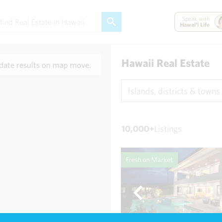
Speak with
Hawai'i Life
Hawaii Real Estate
ate results on map move.
Islands, districts & towns
10,000+
Listings
Fresh on Market