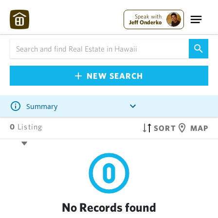
Speak with
Jeff Onderko
NEW SEARCH
Summary
0
Listing
SORT
MAP
No Records found