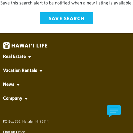
Save this search alert to be notified when a new listing is available.
SAVE SEARCH
Real Estate
Hawaii MLS Search
Vacation Rentals
Kauai Real Estate
Vacation Rentals
Oahu Real Estate
News
Long-Term Rentals
Maui Real Estate
Hawai'i Life News
Property Management
Hawaii Island Real Estate
Company
Vacation News
Lanai Real Estate
Find an Agent
Molokai Real Estate
Find an Office
Developments
About Hawai'i Life
アロハ、ようこそ！
PO Box 356, Hanalei, HI 96714
The Company
Long Term Rentals
Find an Office