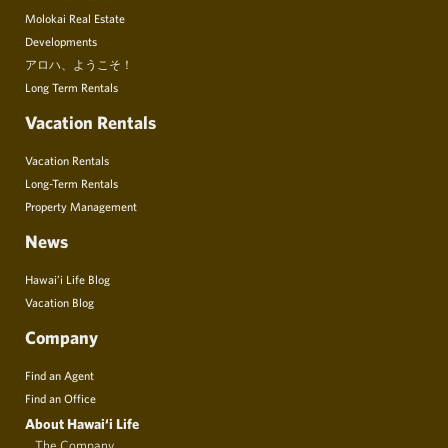
Molokai Real Estate
Developments
アロハ、ようこそ！
Long Term Rentals
Vacation Rentals
Vacation Rentals
Long-Term Rentals
Property Management
News
Hawai’i Life Blog
Vacation Blog
Company
Find an Agent
Find an Office
About Hawai‘i Life
The Company