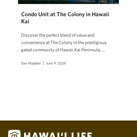
Condo Unit at The Colony in Hawaii
Kai
Discover the perfect blend of value and
convenience at The Colony in the prestigious
gated community of Hawaii Kai Peninsula, …
Dan Madden
June 9, 2024