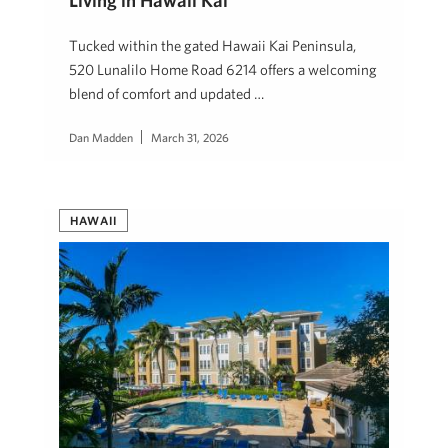
Living in Hawaii Kai
Tucked within the gated Hawaii Kai Peninsula,
520 Lunalilo Home Road 6214 offers a welcoming
blend of comfort and updated …
Dan Madden
March 31, 2026
HAWAII