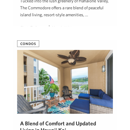
Tucked into the lush greenery of Hahaione Valley,
The Commodore offers a rare blend of peaceful
island living, resort-style amenities, …
Cherie Tsukamoto
May 12, 2026
CONDOS
A Blend of Comfort and Updated