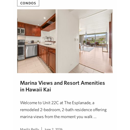
CONDOS
Marina Views and Resort Amenities
in Hawaii Kai
Welcome to Unit 22C at The Esplanade, a
remodeled 2-bedroom, 2-bath residence offering
marina views from the moment you walk …
Mariliz Reilly
June 2, 2026