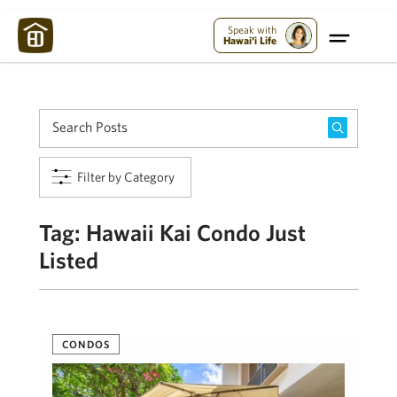
Maui Strong:
Please Help Maui – Donate Now!
Speak with
Hawai'i Life
Filter by Category
Tag:
Hawaii Kai Condo Just
Listed
CONDOS