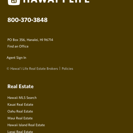
800-370-3848
PO Box 356, Hanalei, HI 96714
Find an Office
Agent Sign In
© Hawai‘i Life Real Estate Brokers
Policies
Real Estate
Hawaii MLS Search
Kauai Real Estate
Oahu Real Estate
Maui Real Estate
Hawaii Island Real Estate
Lanai Real Estate