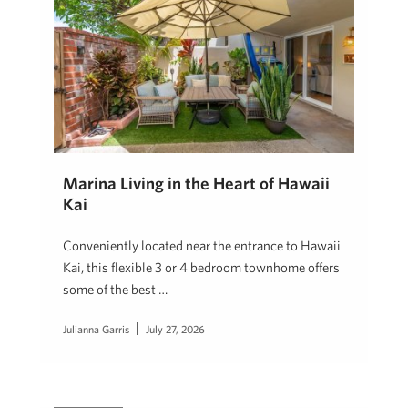
Marina Living in the Heart of Hawaii
Kai
Conveniently located near the entrance to Hawaii
Kai, this flexible 3 or 4 bedroom townhome offers
some of the best …
Julianna Garris
July 27, 2026