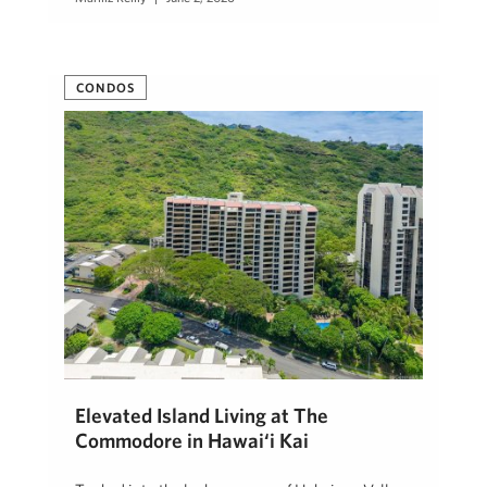
CONDOS
Elevated Island Living at The
Commodore in Hawai‘i Kai