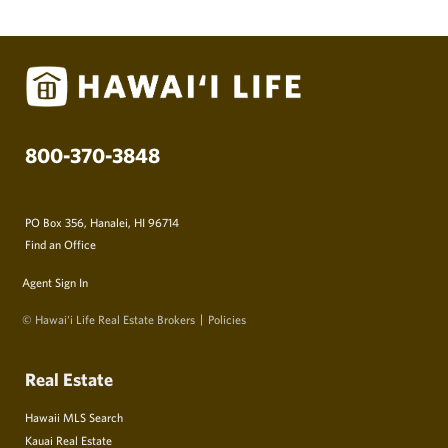
800-370-3848
PO Box 356, Hanalei, HI 96714
Find an Office
Agent Sign In
© Hawai‘i Life Real Estate Brokers
Policies
Real Estate
Hawaii MLS Search
Kauai Real Estate