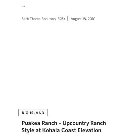
…
Beth Thoma Robinson, R(B)
August 18, 2010
BIG ISLAND
Puakea Ranch – Upcountry Ranch
Style at Kohala Coast Elevation