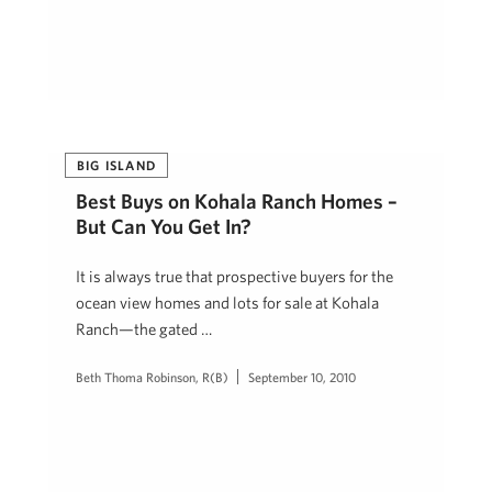
BIG ISLAND
Best Buys on Kohala Ranch Homes –
But Can You Get In?
It is always true that prospective buyers for the
ocean view homes and lots for sale at Kohala
Ranch—the gated …
Beth Thoma Robinson, R(B)
September 10, 2010