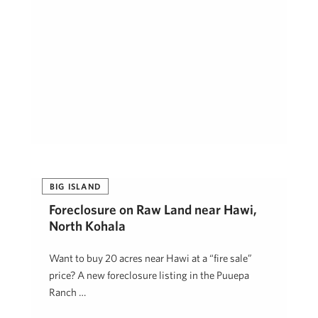
BIG ISLAND
Foreclosure on Raw Land near Hawi,
North Kohala
Want to buy 20 acres near Hawi at a “fire sale”
price? A new foreclosure listing in the Puuepa
Ranch …