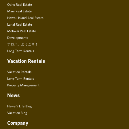
Oahu Real Estate
Maui Real Estate
Hawaii Island Real Estate
Lanai Real Estate
Molokai Real Estate
Developments
アロハ、ようこそ！
Long Term Rentals
Vacation Rentals
Vacation Rentals
Long-Term Rentals
Property Management
News
Hawai’i Life Blog
Vacation Blog
Company