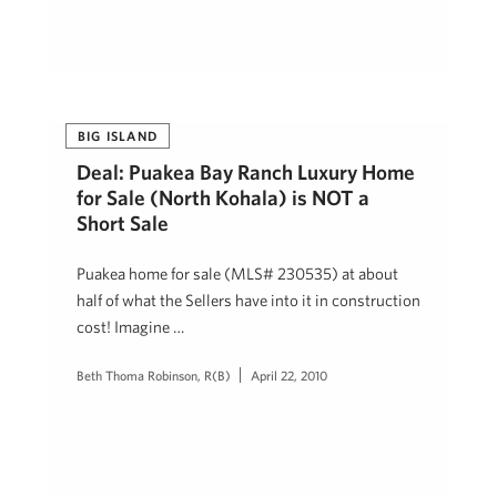
BIG ISLAND
Deal: Puakea Bay Ranch Luxury Home
for Sale (North Kohala) is NOT a
Short Sale
Puakea home for sale (MLS# 230535) at about
half of what the Sellers have into it in construction
cost! Imagine …
Beth Thoma Robinson, R(B)
April 22, 2010