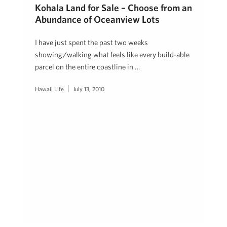
Kohala Land for Sale – Choose from an
Abundance of Oceanview Lots
I have just spent the past two weeks
showing/walking what feels like every build-able
parcel on the entire coastline in …
Hawaii Life
July 13, 2010