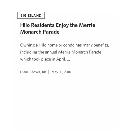
BIG ISLAND
Hilo Residents Enjoy the Merrie
Monarch Parade
Owning a Hilo home or condo has many benefits,
including the annual Merrie Monarch Parade
which took place in April. …
Diane Chavez, RB
May 10, 2010