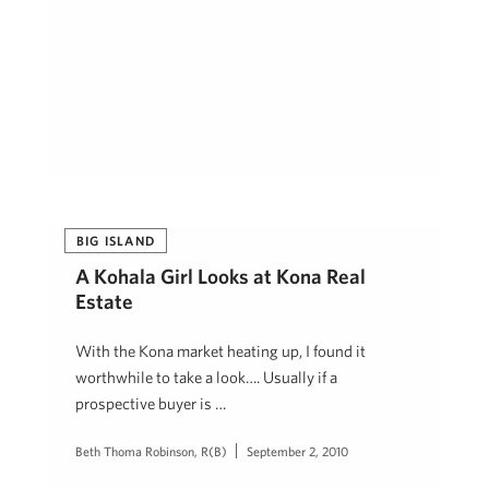
BIG ISLAND
A Kohala Girl Looks at Kona Real
Estate
With the Kona market heating up, I found it
worthwhile to take a look…. Usually if a
prospective buyer is …
Beth Thoma Robinson, R(B)
September 2, 2010