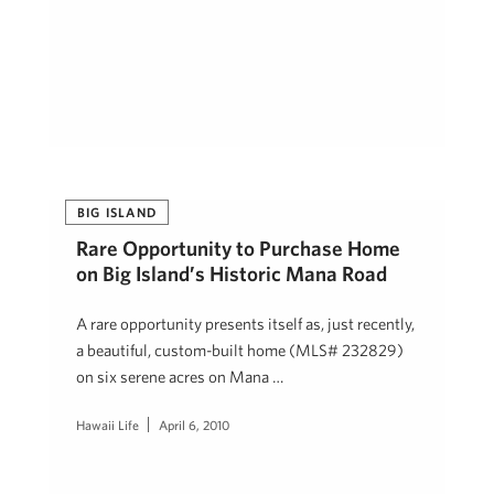
BIG ISLAND
Rare Opportunity to Purchase Home
on Big Island’s Historic Mana Road
A rare opportunity presents itself as, just recently,
a beautiful, custom-built home (MLS# 232829)
on six serene acres on Mana …
Hawaii Life
April 6, 2010