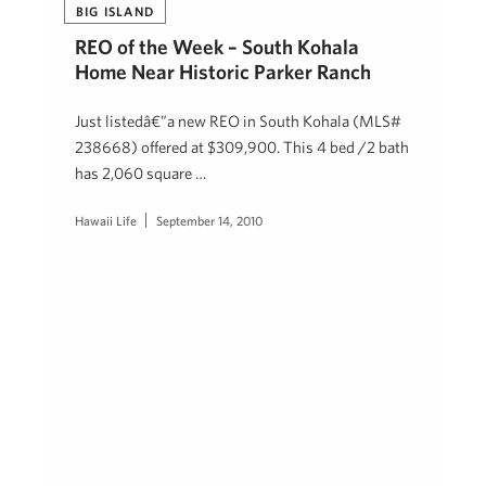
BIG ISLAND
REO of the Week – South Kohala
Home Near Historic Parker Ranch
Just listedâ€”a new REO in South Kohala (MLS#
238668) offered at $309,900. This 4 bed /2 bath
has 2,060 square …
Hawaii Life
September 14, 2010