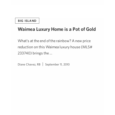
BIG ISLAND
Waimea Luxury Home is a Pot of Gold
What’s at the end of the rainbow? A new price
reduction on this Waimea luxury house (MLS#
233740) brings the …
Diane Chavez, RB
September 11, 2010