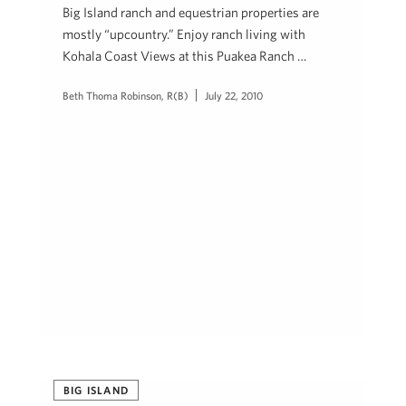
Big Island ranch and equestrian properties are
mostly “upcountry.” Enjoy ranch living with
Kohala Coast Views at this Puakea Ranch …
Beth Thoma Robinson, R(B)
July 22, 2010
BIG ISLAND