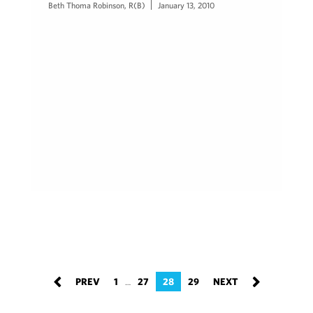
Beth Thoma Robinson, R(B)
January 13, 2010
1
27
28
29
…