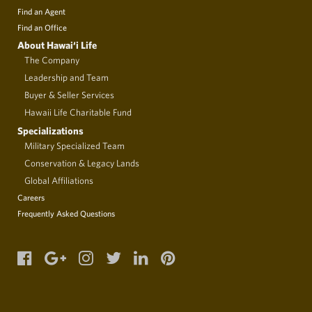
Find an Agent
Find an Office
About Hawai‘i Life
The Company
Leadership and Team
Buyer & Seller Services
Hawaii Life Charitable Fund
Specializations
Military Specialized Team
Conservation & Legacy Lands
Global Affiliations
Careers
Frequently Asked Questions