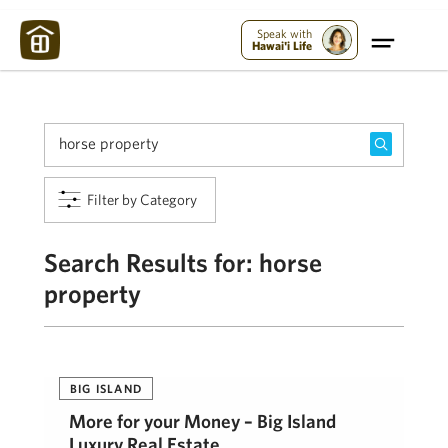
Maui Strong:
Please Help Maui – Donate Now!
Speak with
Hawai'i Life
Filter by Category
Search Results for:
horse
property
BIG ISLAND
More for your Money – Big Island
Luxury Real Estate