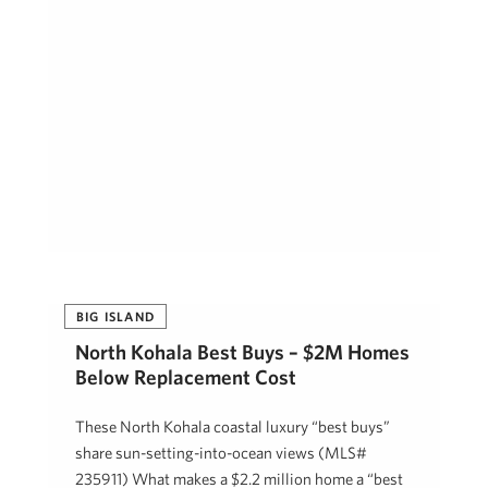
BIG ISLAND
North Kohala Best Buys – $2M Homes
Below Replacement Cost
These North Kohala coastal luxury “best buys”
share sun-setting-into-ocean views (MLS#
235911) What makes a $2.2 million home a “best