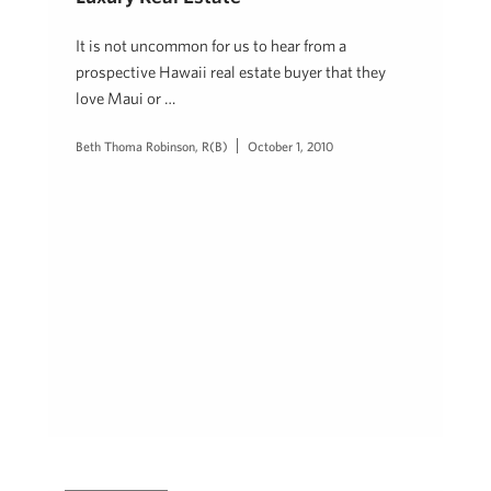
It is not uncommon for us to hear from a
prospective Hawaii real estate buyer that they
love Maui or …
Beth Thoma Robinson, R(B)
October 1, 2010